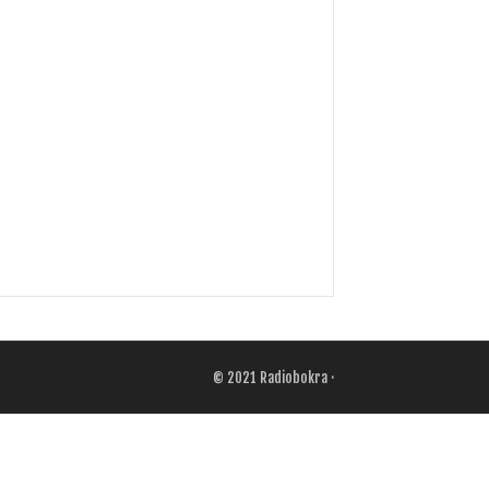
© 2021
Radiobokra
·