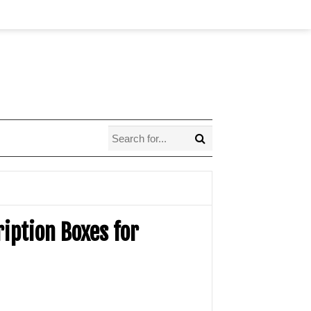
ription Boxes for