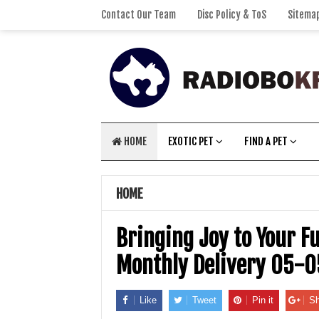
Contact Our Team
Disc Policy & ToS
Sitema
HOME
EXOTIC PET
FIND A PET
HOME
Bringing Joy to Your F
Monthly Delivery 05-
Like
Tweet
Pin it
Sh