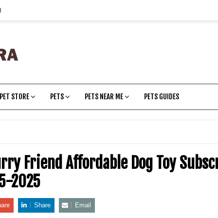
p
PET STORE
PETS
PETS NEAR ME
PETS GUIDES
urry Friend Affordable Dog Toy Subsc
05-2025
are
Share
Email