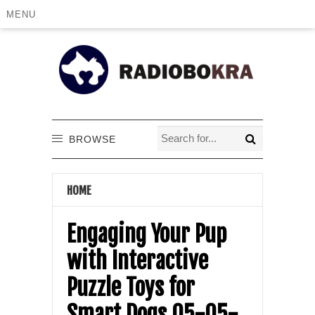
MENU
BROWSE
HOME
Engaging Your Pup
with Interactive
Puzzle Toys for
Smart Dogs 05-05-