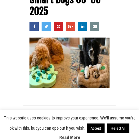
2025
This website uses cookies to improve your experience. We'll assume you're
ok with this, but you can opt-out if you wish.
Accept
Reject All
© 2021
Radiobokra
·
Read More