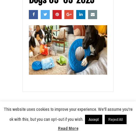
This website uses cookies to improve your experience. We'll assume you're
ok with this, but you can opt-out if you wish.
Accept
Reject All
© 2021
Radiobokra
·
Read More