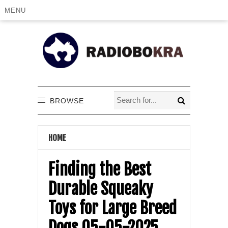
MENU
BROWSE
HOME
Finding the Best
Durable Squeaky
Toys for Large Breed
Dogs 05-05-2025