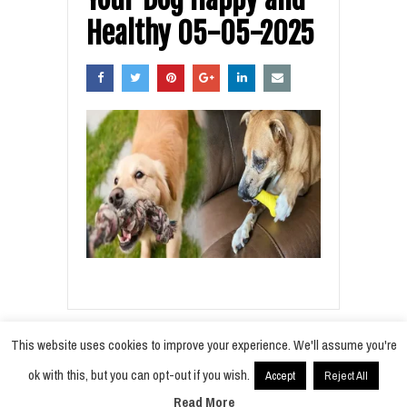
Healthy 05-05-2025
This website uses cookies to improve your experience. We'll assume you're
ok with this, but you can opt-out if you wish.
Accept
Reject All
© 2021
Radiobokra
·
Read More