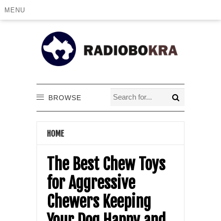
MENU
BROWSE
HOME
The Best Chew Toys
for Aggressive
Chewers Keeping
Your Dog Happy and