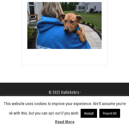
© 2021
Radiobokra
·
This website uses cookies to improve your experience. We'll assume you're
ok with this, but you can opt-out if you wish.
Accept
Reject All
Read More