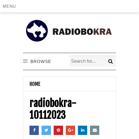
MENU
BROWSE
HOME
radiobokra-
10112023