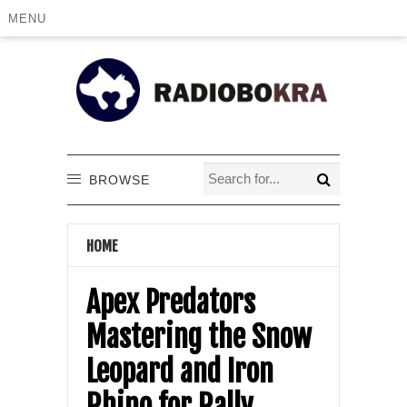
MENU
BROWSE
HOME
Apex Predators
Mastering the Snow
Leopard and Iron
Rhino for Rally