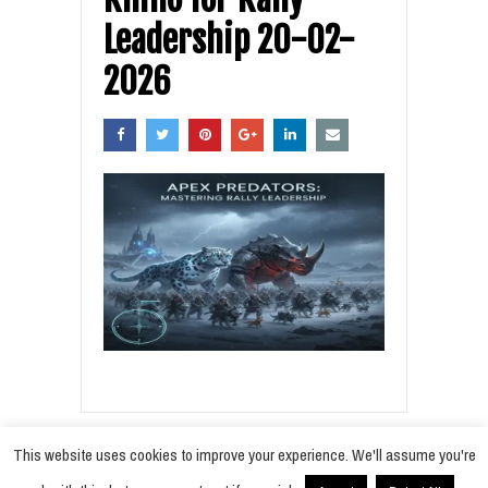
Leadership 20-02-
2026
This website uses cookies to improve your experience. We'll assume you're