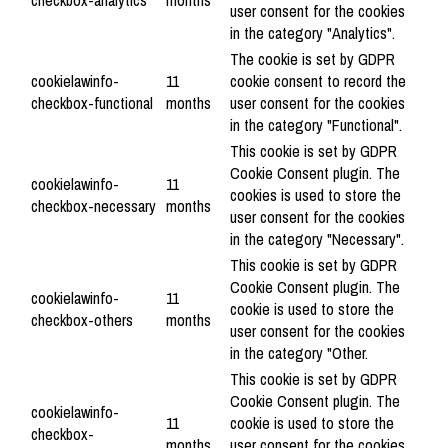
checkbox-analytics
months
user consent for the cookies
in the category "Analytics".
The cookie is set by GDPR
cookielawinfo-
11
cookie consent to record the
checkbox-functional
months
user consent for the cookies
in the category "Functional".
This cookie is set by GDPR
Cookie Consent plugin. The
cookielawinfo-
11
cookies is used to store the
checkbox-necessary
months
user consent for the cookies
in the category "Necessary".
This cookie is set by GDPR
Cookie Consent plugin. The
cookielawinfo-
11
cookie is used to store the
checkbox-others
months
user consent for the cookies
in the category "Other.
This cookie is set by GDPR
Cookie Consent plugin. The
cookielawinfo-
11
cookie is used to store the
checkbox-
months
user consent for the cookies