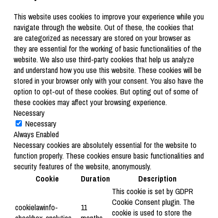
This website uses cookies to improve your experience while you
navigate through the website. Out of these, the cookies that
are categorized as necessary are stored on your browser as
they are essential for the working of basic functionalities of the
website. We also use third-party cookies that help us analyze
and understand how you use this website. These cookies will be
stored in your browser only with your consent. You also have the
option to opt-out of these cookies. But opting out of some of
these cookies may affect your browsing experience.
Necessary
Necessary
Always Enabled
Necessary cookies are absolutely essential for the website to
function properly. These cookies ensure basic functionalities and
security features of the website, anonymously.
Cookie
Duration
Description
This cookie is set by GDPR
Cookie Consent plugin. The
cookielawinfo-
11
cookie is used to store the