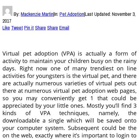
By:
Mackenzie Martin
|
In:
Pet Adoption
|
Last Updated:
November 3,
2017
Like
Tweet
Pin it
Share
Share
Email
Virtual pet adoption (VPA) is actually a form of
activity to maintain your children busy on the rainy
days. Right now one of many trendiest on line
activities for youngsters is the virtual pet, and there
are actually numerous varieties of virtual pets out
there at numerous virtual pet adoption web pages,
so you may conveniently get 1 that could be
appreciated by your little ones. Mostly you’ll find 3
kinds of VPA techniques, namely, the
downloadable a single which will be saved onto
your computer system. Subsequent could be the
on the web, exactly where it’s important to login to