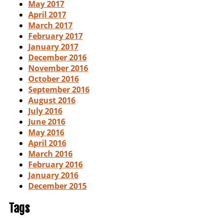
May 2017
April 2017
March 2017
February 2017
January 2017
December 2016
November 2016
October 2016
September 2016
August 2016
July 2016
June 2016
May 2016
April 2016
March 2016
February 2016
January 2016
December 2015
Tags