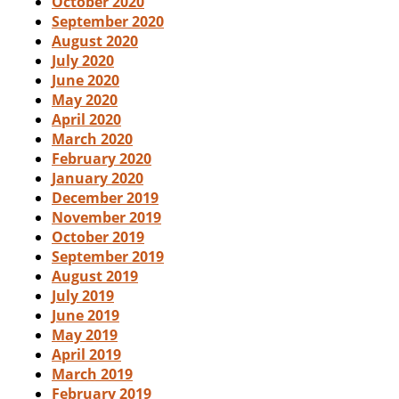
October 2020
September 2020
August 2020
July 2020
June 2020
May 2020
April 2020
March 2020
February 2020
January 2020
December 2019
November 2019
October 2019
September 2019
August 2019
July 2019
June 2019
May 2019
April 2019
March 2019
February 2019