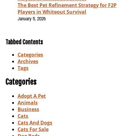
The Best Pet Refinement Strategy for F2P
Players in Whiteout Survival
January 5, 2026
Tabbed Contents
Categories
Archives
Tags
Categories
Adopt A Pet
Animals
Business
Cats
Cats And Dogs
Cats For Sale