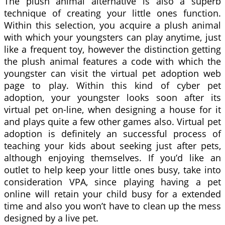
The plush animal alternative is also a superb
technique of creating your little ones function.
Within this selection, you acquire a plush animal
with which your youngsters can play anytime, just
like a frequent toy, however the distinction getting
the plush animal features a code with which the
youngster can visit the virtual pet adoption web
page to play. Within this kind of cyber pet
adoption, your youngster looks soon after its
virtual pet on-line, when designing a house for it
and plays quite a few other games also. Virtual pet
adoption is definitely an successful process of
teaching your kids about seeking just after pets,
although enjoying themselves. If you’d like an
outlet to help keep your little ones busy, take into
consideration VPA, since playing having a pet
online will retain your child busy for a extended
time and also you won’t have to clean up the mess
designed by a live pet.