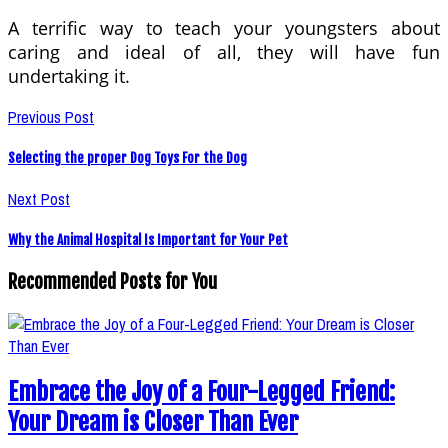
A terrific way to teach your youngsters about
caring and ideal of all, they will have fun
undertaking it.
Previous Post
Selecting the proper Dog Toys For the Dog
Next Post
Why the Animal Hospital Is Important for Your Pet
Recommended Posts for You
Embrace the Joy of a Four-Legged Friend:
Your Dream is Closer Than Ever