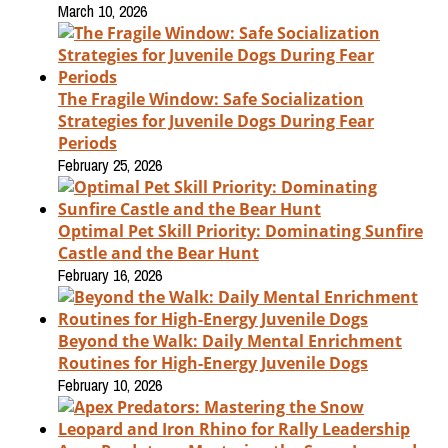
March 10, 2026
The Fragile Window: Safe Socialization
Strategies for Juvenile Dogs During Fear
Periods
February 25, 2026
Optimal Pet Skill Priority: Dominating Sunfire
Castle and the Bear Hunt
February 16, 2026
Beyond the Walk: Daily Mental Enrichment
Routines for High-Energy Juvenile Dogs
February 10, 2026