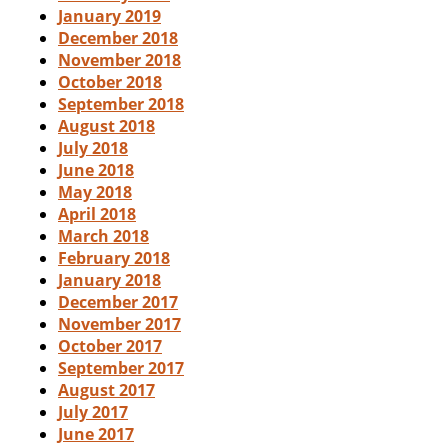
January 2019
December 2018
November 2018
October 2018
September 2018
August 2018
July 2018
June 2018
May 2018
April 2018
March 2018
February 2018
January 2018
December 2017
November 2017
October 2017
September 2017
August 2017
July 2017
June 2017