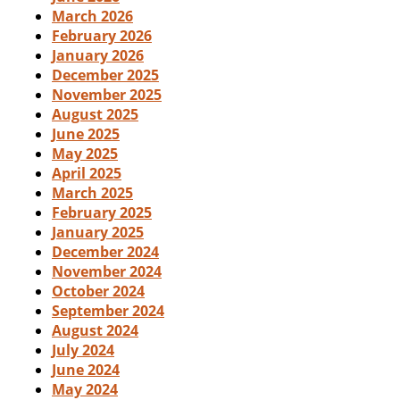
March 2026
February 2026
January 2026
December 2025
November 2025
August 2025
June 2025
May 2025
April 2025
March 2025
February 2025
January 2025
December 2024
November 2024
October 2024
September 2024
August 2024
July 2024
June 2024
May 2024