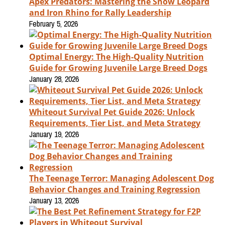
Apex Predators: Mastering the Snow Leopard
and Iron Rhino for Rally Leadership
February 5, 2026
Optimal Energy: The High-Quality Nutrition
Guide for Growing Juvenile Large Breed Dogs
January 28, 2026
Whiteout Survival Pet Guide 2026: Unlock
Requirements, Tier List, and Meta Strategy
January 19, 2026
The Teenage Terror: Managing Adolescent Dog
Behavior Changes and Training Regression
January 13, 2026