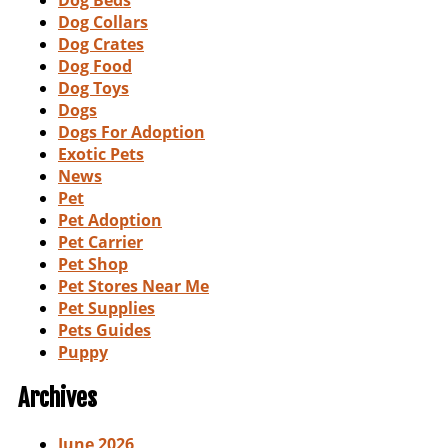
Dog Beds
Dog Collars
Dog Crates
Dog Food
Dog Toys
Dogs
Dogs For Adoption
Exotic Pets
News
Pet
Pet Adoption
Pet Carrier
Pet Shop
Pet Stores Near Me
Pet Supplies
Pets Guides
Puppy
Archives
June 2026