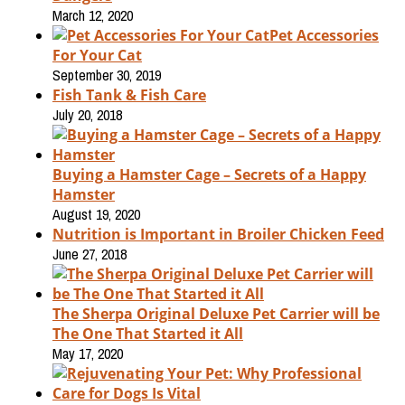
March 12, 2020
Pet Accessories
For Your Cat
September 30, 2019
Fish Tank & Fish Care
July 20, 2018
Buying a Hamster Cage – Secrets of a Happy
Hamster
August 19, 2020
Nutrition is Important in Broiler Chicken Feed
June 27, 2018
The Sherpa Original Deluxe Pet Carrier will be
The One That Started it All
May 17, 2020