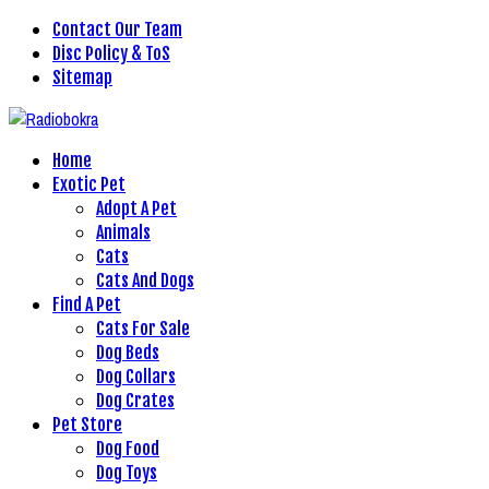
Contact Our Team
Disc Policy & ToS
Sitemap
Home
Exotic Pet
Adopt A Pet
Animals
Cats
Cats And Dogs
Find A Pet
Cats For Sale
Dog Beds
Dog Collars
Dog Crates
Pet Store
Dog Food
Dog Toys