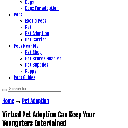
Dogs
Dogs For Adoption
Pets
Exotic Pets
Pet
Pet Adoption
Pet Carrier
Pets Near Me
Pet Shop
Pet Stores Near Me
Pet Supplies
Puppy
Pets Guides
Home
→
Pet Adoption
Virtual Pet Adoption Can Keep Your
Youngsters Entertained