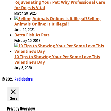
Rejuvenating Your Pet: Why Professional Care
for Dogs Is Vital
March 20, 2025
Selling
Animals Online: Is It Illegal?
June 24, 2021
Betta Fish As Pets
February 10, 2019
10 Tips to Showing Your Pet Some Love This
Valentine’s Day
July 8, 2020
© 2021
Radiobokra
·
Close
Privacy Overview