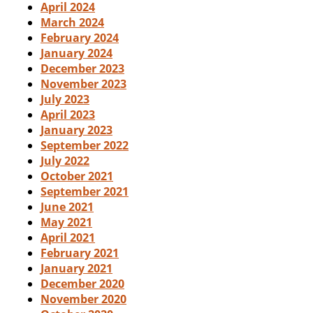
April 2024
March 2024
February 2024
January 2024
December 2023
November 2023
July 2023
April 2023
January 2023
September 2022
July 2022
October 2021
September 2021
June 2021
May 2021
April 2021
February 2021
January 2021
December 2020
November 2020