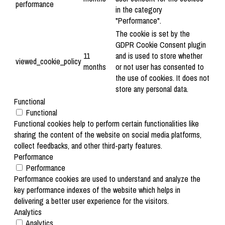
performance
in the category
"Performance".
The cookie is set by the
GDPR Cookie Consent plugin
11
and is used to store whether
viewed_cookie_policy
months
or not user has consented to
the use of cookies. It does not
store any personal data.
Functional
Functional
Functional cookies help to perform certain functionalities like
sharing the content of the website on social media platforms,
collect feedbacks, and other third-party features.
Performance
Performance
Performance cookies are used to understand and analyze the
key performance indexes of the website which helps in
delivering a better user experience for the visitors.
Analytics
Analytics