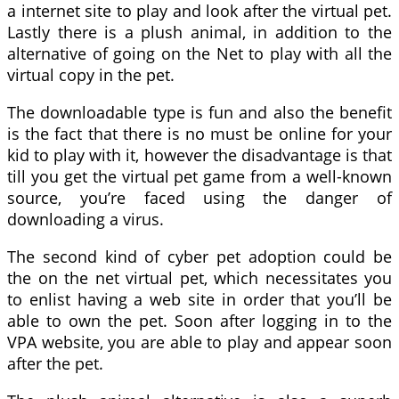
a internet site to play and look after the virtual pet.
Lastly there is a plush animal, in addition to the
alternative of going on the Net to play with all the
virtual copy in the pet.
The downloadable type is fun and also the benefit
is the fact that there is no must be online for your
kid to play with it, however the disadvantage is that
till you get the virtual pet game from a well-known
source, you’re faced using the danger of
downloading a virus.
The second kind of cyber pet adoption could be
the on the net virtual pet, which necessitates you
to enlist having a web site in order that you’ll be
able to own the pet. Soon after logging in to the
VPA website, you are able to play and appear soon
after the pet.