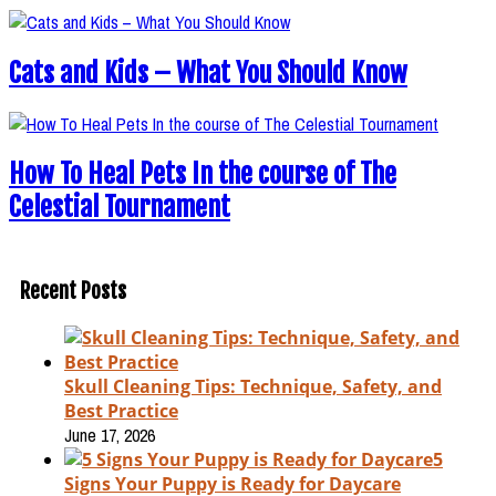
Cats and Kids – What You Should Know
How To Heal Pets In the course of The
Celestial Tournament
Recent Posts
Skull Cleaning Tips: Technique, Safety, and
Best Practice
June 17, 2026
5
Signs Your Puppy is Ready for Daycare