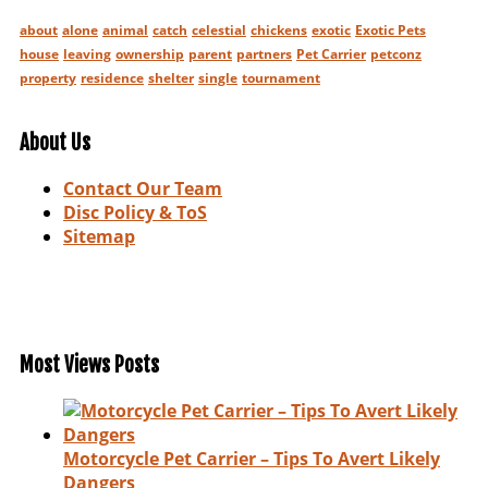
about
alone
animal
catch
celestial
chickens
exotic
Exotic Pets
house
leaving
ownership
parent
partners
Pet Carrier
petconz
property
residence
shelter
single
tournament
About Us
Contact Our Team
Disc Policy & ToS
Sitemap
Most Views Posts
Motorcycle Pet Carrier – Tips To Avert Likely
Dangers