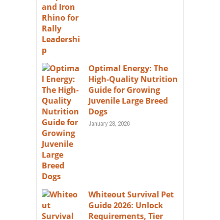
Optimal Energy: The
High-Quality Nutrition
Guide for Growing
Juvenile Large Breed
Dogs
January 28, 2026
Whiteout Survival Pet
Guide 2026: Unlock
Requirements, Tier