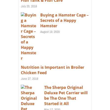
Fish Tank & Fish Care
July 20, 2018
Buying a Hamster Cage –
Secrets of a Happy
Hamster
August 19, 2020
Nutrition is Important in Broiler
Chicken Feed
June 27, 2018
The Sherpa Original
Deluxe Pet Carrier will
be The One That
Started it All
May 17, 2020