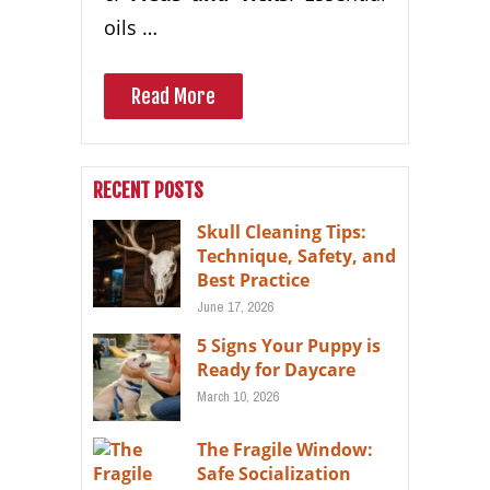
oils …
Read More
RECENT POSTS
Skull Cleaning Tips:
Technique, Safety, and
Best Practice
June 17, 2026
5 Signs Your Puppy is
Ready for Daycare
March 10, 2026
The Fragile Window:
Safe Socialization