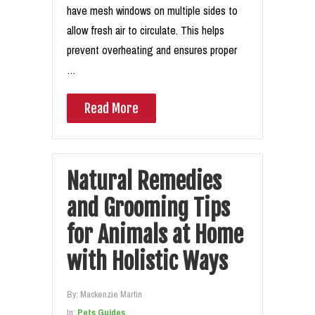
have mesh windows on multiple sides to
allow fresh air to circulate. This helps
prevent overheating and ensures proper
…
Read More
Natural Remedies
and Grooming Tips
for Animals at Home
with Holistic Ways
By:
Mackenzie Martin
In:
Pets Guides