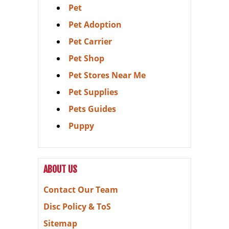
Pet
Pet Adoption
Pet Carrier
Pet Shop
Pet Stores Near Me
Pet Supplies
Pets Guides
Puppy
ABOUT US
Contact Our Team
Disc Policy & ToS
Sitemap