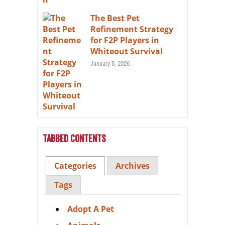
The Best Pet
Refinement Strategy
for F2P Players in
Whiteout Survival
January 5, 2026
TABBED CONTENTS
Categories
Archives
Tags
Adopt A Pet