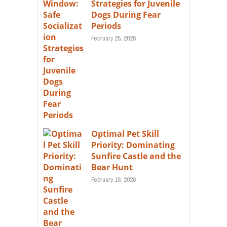
Strategies for Juvenile
Dogs During Fear
Periods
February 25, 2026
Optimal Pet Skill
Priority: Dominating
Sunfire Castle and the
Bear Hunt
February 16, 2026