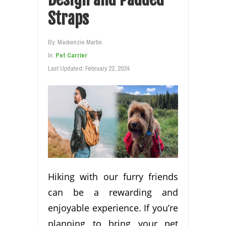
Straps
By:
Mackenzie Martin
In:
Pet Carrier
Last Updated:
February 22, 2024
Hiking with our furry friends
can be a rewarding and
enjoyable experience. If you’re
planning to bring your pet