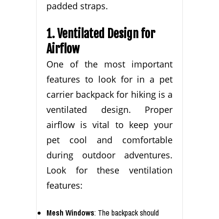
padded straps.
1. Ventilated Design for
Airflow
One of the most important
features to look for in a pet
carrier backpack for hiking is a
ventilated design. Proper
airflow is vital to keep your
pet cool and comfortable
during outdoor adventures.
Look for these ventilation
features:
Mesh Windows
: The backpack should