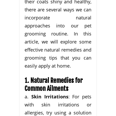
their coats shiny and healthy,
there are several ways we can
incorporate natural
approaches into our pet
grooming routine. In this
article, we will explore some
effective natural remedies and
grooming tips that you can
easily apply at home.
1. Natural Remedies for
Common Ailments
a.
Skin Irritations
: For pets
with skin irritations or
allergies, try using a solution