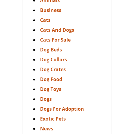
Animals
Business
Cats
Cats And Dogs
Cats For Sale
Dog Beds
Dog Collars
Dog Crates
Dog Food
Dog Toys
Dogs
Dogs For Adoption
Exotic Pets
News