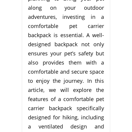
along on your outdoor
adventures, investing in a
comfortable pet carrier
backpack is essential. A well-
designed backpack not only
ensures your pet’s safety but
also provides them with a
comfortable and secure space
to enjoy the journey. In this
article, we will explore the
features of a comfortable pet
carrier backpack specifically
designed for hiking, including
a ventilated design and