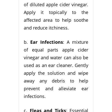
of diluted apple cider vinegar.
Apply it topically to the
affected area to help soothe
and reduce itchiness.
b.
Ear Infections
: A mixture
of equal parts apple cider
vinegar and water can also be
used as an ear cleaner. Gently
apply the solution and wipe
away any debris to help
prevent and alleviate ear
infections.
c.
Fleas and Ticks
: Essential