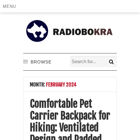
MENU
BROWSE
MONTH:
FEBRUARY 2024
Comfortable Pet
Carrier Backpack for
Hiking: Ventilated
Design and Padded