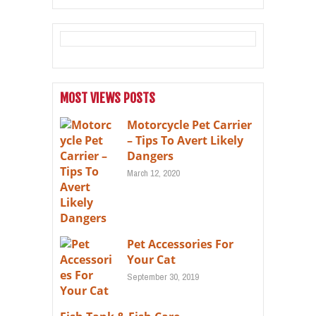
MOST VIEWS POSTS
Motorcycle Pet Carrier
– Tips To Avert Likely
Dangers
March 12, 2020
Pet Accessories For
Your Cat
September 30, 2019