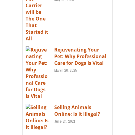
Rejuvenating Your
Pet: Why Professional
Care for Dogs Is Vital
March 20, 2025
Selling Animals
Online: Is It Illegal?
June 24, 2021