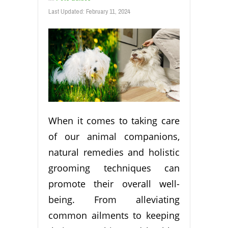
Last Updated:
February 11, 2024
When it comes to taking care
of our animal companions,
natural remedies and holistic
grooming techniques can
promote their overall well-
being. From alleviating
common ailments to keeping