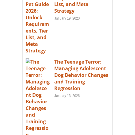
List, and Meta
Strategy
January 19, 2026
The Teenage Terror:
Managing Adolescent
Dog Behavior Changes
and Training
Regression
January 13, 2026