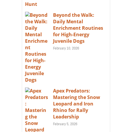
Beyond the Walk:
Daily Mental
Enrichment Routines
for High-Energy
Juvenile Dogs
February 10, 2026
Apex Predators:
Mastering the Snow
Leopard and Iron
Rhino for Rally
Leadership
February 5, 2026