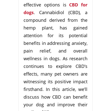
effective options is
CBD for
dogs
. Cannabidiol (CBD), a
compound derived from the
hemp plant, has gained
attention for its potential
benefits in addressing anxiety,
pain relief, and overall
wellness in dogs. As research
continues to explore CBD’s
effects, many pet owners are
witnessing its positive impact
firsthand. In this article, we’ll
discuss how CBD can benefit
your dog and improve their