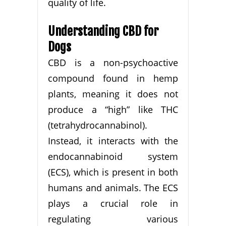
quality of life.
Understanding CBD for
Dogs
CBD is a non-psychoactive
compound found in hemp
plants, meaning it does not
produce a “high” like THC
(tetrahydrocannabinol).
Instead, it interacts with the
endocannabinoid system
(ECS), which is present in both
humans and animals. The ECS
plays a crucial role in
regulating various