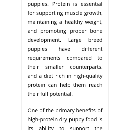
puppies. Protein is essential
for supporting muscle growth,
maintaining a healthy weight,
and promoting proper bone
development. Large breed
puppies have different
requirements compared to
their smaller counterparts,
and a diet rich in high-quality
protein can help them reach
their full potential.
One of the primary benefits of
high-protein dry puppy food is
its ability to support the