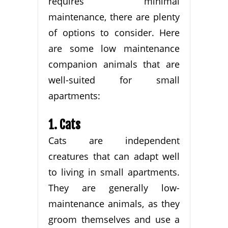
requires minimal
maintenance, there are plenty
of options to consider. Here
are some low maintenance
companion animals that are
well-suited for small
apartments:
1. Cats
Cats are independent
creatures that can adapt well
to living in small apartments.
They are generally low-
maintenance animals, as they
groom themselves and use a