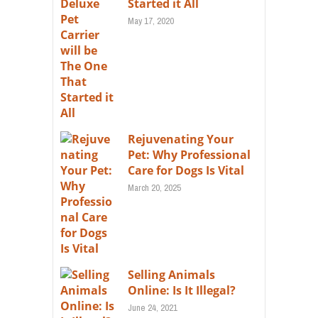
Started it All
May 17, 2020
Rejuvenating Your
Pet: Why Professional
Care for Dogs Is Vital
March 20, 2025
Selling Animals
Online: Is It Illegal?
June 24, 2021