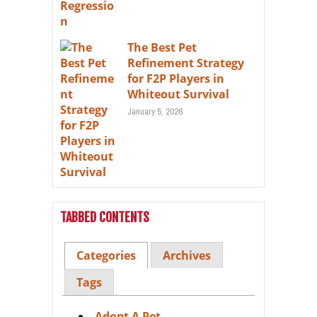
The Best Pet
Refinement Strategy
for F2P Players in
Whiteout Survival
January 5, 2026
TABBED CONTENTS
Categories
Archives
Tags
Adopt A Pet