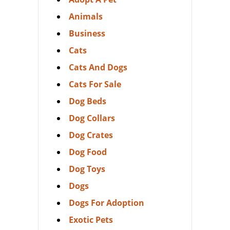
Animals
Business
Cats
Cats And Dogs
Cats For Sale
Dog Beds
Dog Collars
Dog Crates
Dog Food
Dog Toys
Dogs
Dogs For Adoption
Exotic Pets