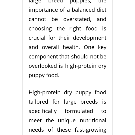
large breed puppies, the
importance of a balanced diet
cannot be overstated, and
choosing the right food is
crucial for their development
and overall health. One key
component that should not be
overlooked is high-protein dry
puppy food.
High-protein dry puppy food
tailored for large breeds is
specifically formulated to
meet the unique nutritional
needs of these fast-growing