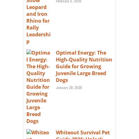
February 5, 2026
Optimal Energy: The
High-Quality Nutrition
Guide for Growing
Juvenile Large Breed
Dogs
January 28, 2026
Whiteout Survival Pet