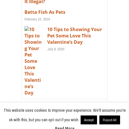
Betta Fish As Pets
February 10, 2019
10 Tips to Showing Your
Pet Some Love This
Valentine’s Day
July 8, 2020
This website uses cookies to improve your experience. We'll assume you're
ok with this, but you can opt-out if you wish.
Accept
Reject All
© 2021
Radiobokra
·
Read More