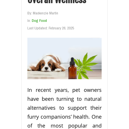
By:
Mackenzie Martin
In:
Dog Food
Last Updated:
February 26, 2025
In recent years, pet owners
have been turning to natural
alternatives to support their
furry companions’ health. One
of the most popular and