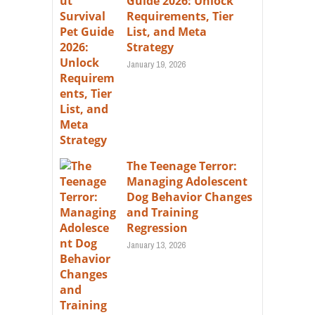
Guide 2026: Unlock
Requirements, Tier
List, and Meta
Strategy
January 19, 2026
The Teenage Terror:
Managing Adolescent
Dog Behavior Changes
and Training
Regression
January 13, 2026