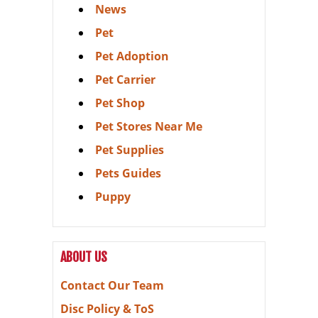
News
Pet
Pet Adoption
Pet Carrier
Pet Shop
Pet Stores Near Me
Pet Supplies
Pets Guides
Puppy
ABOUT US
Contact Our Team
Disc Policy & ToS