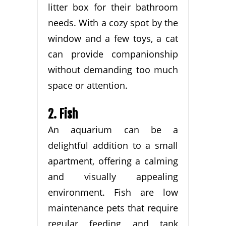
litter box for their bathroom
needs. With a cozy spot by the
window and a few toys, a cat
can provide companionship
without demanding too much
space or attention.
2. Fish
An aquarium can be a
delightful addition to a small
apartment, offering a calming
and visually appealing
environment. Fish are low
maintenance pets that require
regular feeding and tank