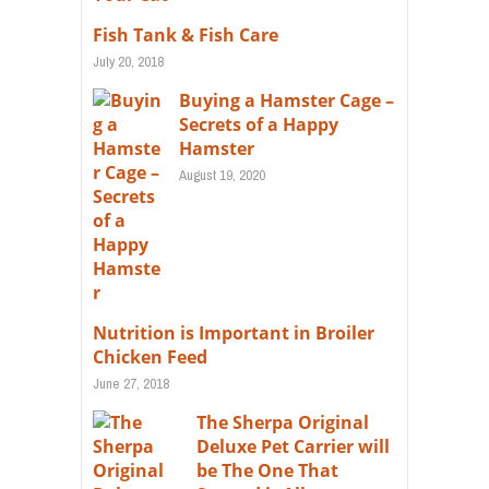
Fish Tank & Fish Care
July 20, 2018
Buying a Hamster Cage –
Secrets of a Happy
Hamster
August 19, 2020
Nutrition is Important in Broiler
Chicken Feed
June 27, 2018
The Sherpa Original
Deluxe Pet Carrier will
be The One That