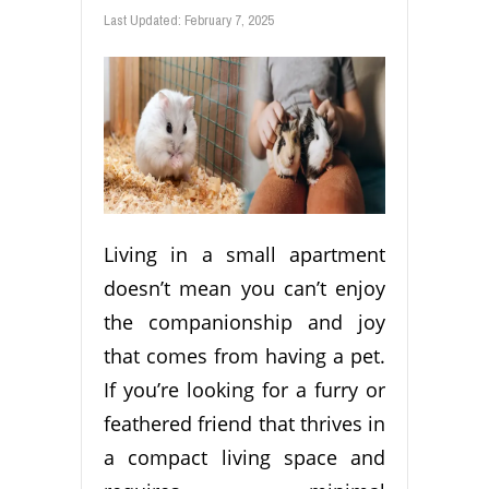
Last Updated:
February 7, 2025
Living in a small apartment
doesn’t mean you can’t enjoy
the companionship and joy
that comes from having a pet.
If you’re looking for a furry or
feathered friend that thrives in
a compact living space and