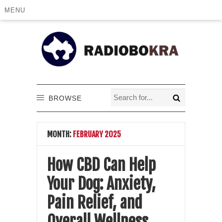
MENU
BROWSE
MONTH:
FEBRUARY 2025
How CBD Can Help
Your Dog: Anxiety,
Pain Relief, and
Overall Wellness