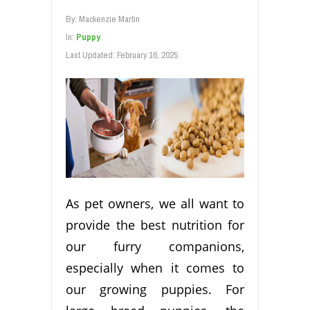
By:
Mackenzie Martin
In:
Puppy
Last Updated:
February 16, 2025
As pet owners, we all want to
provide the best nutrition for
our furry companions,
especially when it comes to
our growing puppies. For