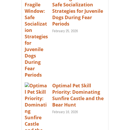
Safe Socialization
Strategies for Juvenile
Dogs During Fear
Periods
February 25, 2026
Optimal Pet Skill
Priority: Dominating
Sunfire Castle and the
Bear Hunt
February 16, 2026