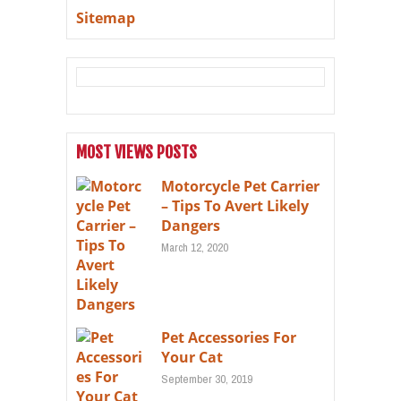
Sitemap
MOST VIEWS POSTS
Motorcycle Pet Carrier
– Tips To Avert Likely
Dangers
March 12, 2020
Pet Accessories For
Your Cat
September 30, 2019