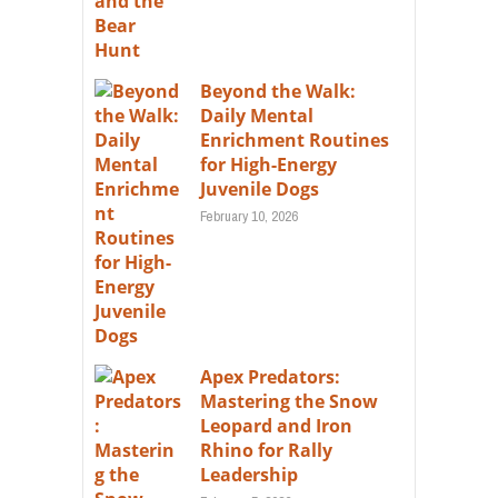
Beyond the Walk:
Daily Mental
Enrichment Routines
for High-Energy
Juvenile Dogs
February 10, 2026
Apex Predators:
Mastering the Snow
Leopard and Iron
Rhino for Rally
Leadership