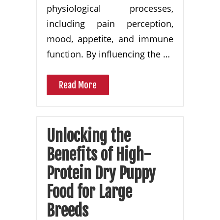
physiological processes,
including pain perception,
mood, appetite, and immune
function. By influencing the …
Read More
Unlocking the
Benefits of High-
Protein Dry Puppy
Food for Large
Breeds