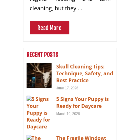
cleaning, but they …
Read More
RECENT POSTS
Skull Cleaning Tips:
Technique, Safety, and
Best Practice
June 17, 2026
5 Signs Your Puppy is
Ready for Daycare
March 10, 2026
The Fragile Window: