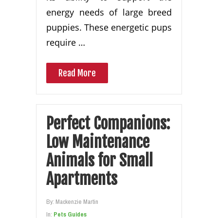
energy needs of large breed
puppies. These energetic pups
require …
Read More
Perfect Companions:
Low Maintenance
Animals for Small
Apartments
By:
Mackenzie Martin
In:
Pets Guides