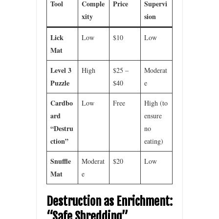
Tool
Comple
Price
Supervi
xity
sion
Lick
Low
$10
Low
Mat
Level 3
High
$25 –
Moderat
Puzzle
$40
e
Cardbo
Low
Free
High (to
ard
ensure
“Destru
no
ction”
eating)
Snuffle
Moderat
$20
Low
Mat
e
Destruction as Enrichment:
“Safe Shredding”