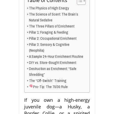
Table of Contents
The Physics of High Energy
The Science of Scent: The Brain’s
Natural Sedative
The Three Pillars of Enrichment
Pillar 1: Foraging & Feeding
Pillar 2: Occupational Enrichment
Pillar 3: Sensory & Cognitive
(Neophilia)
A Sample 24-Hour Enrichment Routine
DIY vs. Store-Bought Enrichment
Destruction as Enrichment: “Safe
Shredding”
The “Off-Switch” Training
Pro-Tip: The 70/30 Rule
If you own a high-energy
juvenile dog—a Husky, a
Border Collie, or a spirited