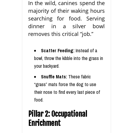
In the wild, canines spend the
majority of their waking hours
searching for food. Serving
dinner in a silver bowl
removes this critical “job.”
Scatter Feeding:
Instead of a
bowl, throw the kibble into the grass in
your backyard.
Snuffle Mats:
These fabric
“grass” mats force the dog to use
their nose to find every last piece of
food.
Pillar 2: Occupational
Enrichment