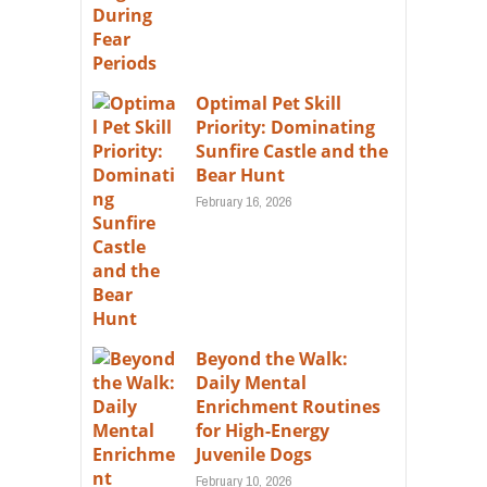
Optimal Pet Skill
Priority: Dominating
Sunfire Castle and the
Bear Hunt
February 16, 2026
Beyond the Walk:
Daily Mental
Enrichment Routines
for High-Energy
Juvenile Dogs
February 10, 2026