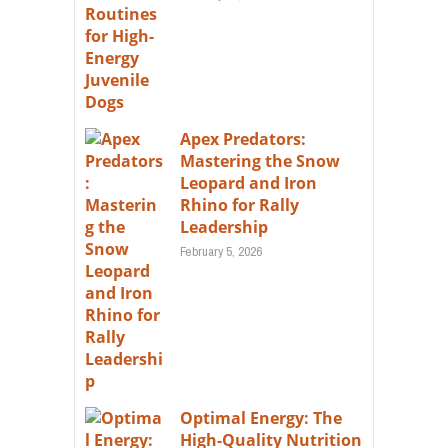
Apex Predators:
Mastering the Snow
Leopard and Iron
Rhino for Rally
Leadership
February 5, 2026
Optimal Energy: The
High-Quality Nutrition