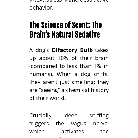
behavior.
The Science of Scent: The
Brain’s Natural Sedative
A dog’s
Olfactory Bulb
takes
up about 10% of their brain
(compared to less than 1% in
humans). When a dog sniffs,
they aren’t just smelling; they
are “seeing” a chemical history
of their world.
Crucially, deep sniffing
triggers the vagus nerve,
which activates the