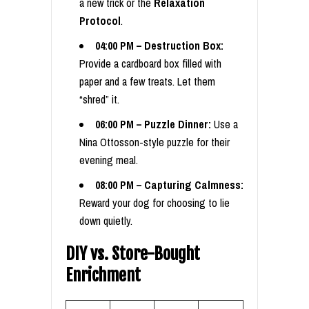
a new trick or the
Relaxation
Protocol
.
04:00 PM – Destruction Box:
Provide a cardboard box filled with
paper and a few treats. Let them
“shred” it.
06:00 PM – Puzzle Dinner:
Use a
Nina Ottosson-style puzzle for their
evening meal.
08:00 PM – Capturing Calmness:
Reward your dog for choosing to lie
down quietly.
DIY vs. Store-Bought
Enrichment