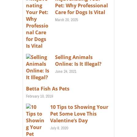
Pet: Why Professional
Care for Dogs Is Vital
March 20, 2025
Selling Animals
Online: Is It Illegal?
June 24, 2021
Betta Fish As Pets
February 10, 2019
10 Tips to Showing Your
Pet Some Love This
Valentine’s Day
July 8, 2020