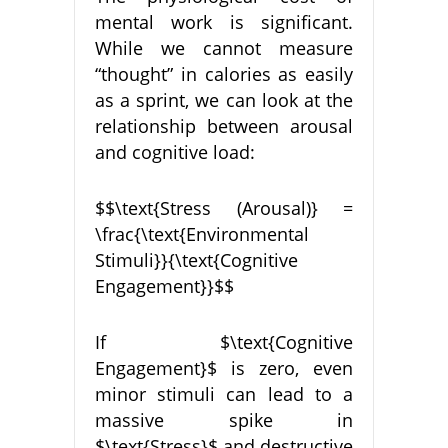
mental work is significant.
While we cannot measure
“thought” in calories as easily
as a sprint, we can look at the
relationship between arousal
and cognitive load:
$$\text{Stress (Arousal)} =
\frac{\text{Environmental
Stimuli}}{\text{Cognitive
Engagement}}$$
If $\text{Cognitive
Engagement}$ is zero, even
minor stimuli can lead to a
massive spike in
$\text{Stress}$ and destructive