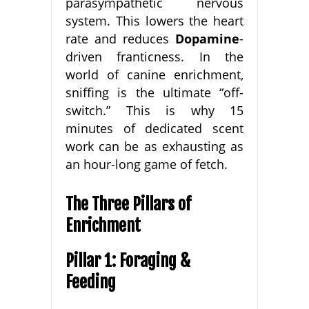
parasympathetic nervous
system. This lowers the heart
rate and reduces
Dopamine
-
driven franticness. In the
world of canine enrichment,
sniffing is the ultimate “off-
switch.” This is why 15
minutes of dedicated scent
work can be as exhausting as
an hour-long game of fetch.
The Three Pillars of
Enrichment
Pillar 1: Foraging &
Feeding