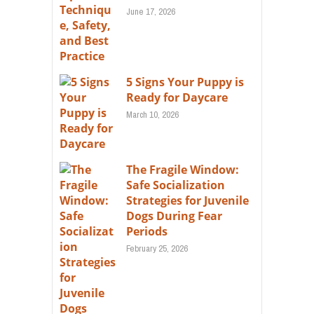
June 17, 2026
5 Signs Your Puppy is
Ready for Daycare
March 10, 2026
The Fragile Window:
Safe Socialization
Strategies for Juvenile
Dogs During Fear
Periods
February 25, 2026