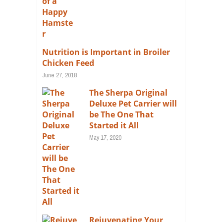
Nutrition is Important in Broiler
Chicken Feed
June 27, 2018
The Sherpa Original
Deluxe Pet Carrier will
be The One That
Started it All
May 17, 2020
Rejuvenating Your