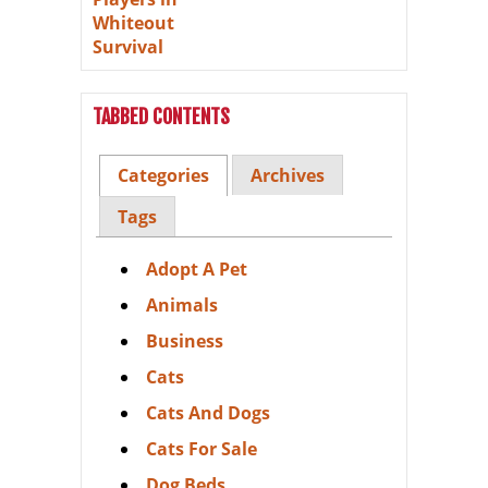
TABBED CONTENTS
Categories
Archives
Tags
Adopt A Pet
Animals
Business
Cats
Cats And Dogs
Cats For Sale
Dog Beds