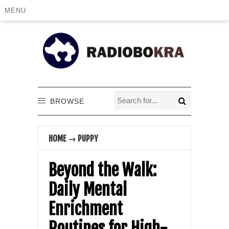
MENU
BROWSE
HOME
→
PUPPY
Beyond the Walk:
Daily Mental
Enrichment
Routines for High-