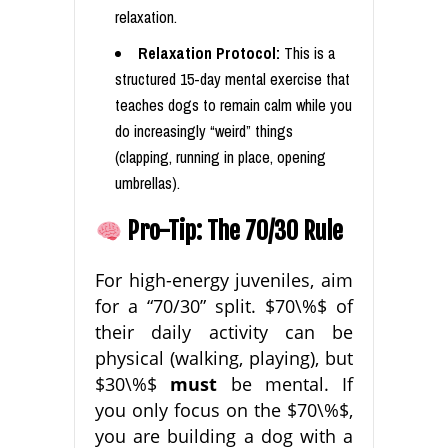
relaxation.
Relaxation Protocol:
This is a
structured 15-day mental exercise that
teaches dogs to remain calm while you
do increasingly “weird” things
(clapping, running in place, opening
umbrellas).
Pro-Tip: The 70/30 Rule
For high-energy juveniles, aim
for a “70/30” split. $70\%$ of
their daily activity can be
physical (walking, playing), but
$30\%$
must
be mental. If
you only focus on the $70\%$,
you are building a dog with a