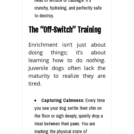
head of lettuce or cabbage. It’s
crunchy, hydrating, and perfectly safe
to destroy.
The “Off-Switch” Training
Enrichment isn’t just about
doing things; it’s about
learning how to do
nothing
.
Juvenile dogs often lack the
maturity to realize they are
tired.
Capturing Calmness:
Every time
you see your dog settle their chin on
the floor or sigh deeply, quietly drop a
treat between their paws. You are
marking the physical state of