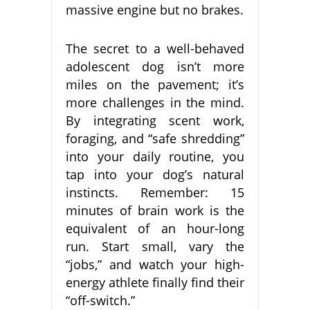
massive engine but no brakes.
The secret to a well-behaved
adolescent dog isn’t more
miles on the pavement; it’s
more challenges in the mind.
By integrating scent work,
foraging, and “safe shredding”
into your daily routine, you
tap into your dog’s natural
instincts. Remember: 15
minutes of brain work is the
equivalent of an hour-long
run. Start small, vary the
“jobs,” and watch your high-
energy athlete finally find their
“off-switch.”