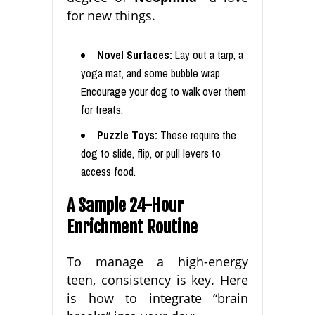
for new things.
Novel Surfaces:
Lay out a tarp, a
yoga mat, and some bubble wrap.
Encourage your dog to walk over them
for treats.
Puzzle Toys:
These require the
dog to slide, flip, or pull levers to
access food.
A Sample 24-Hour
Enrichment Routine
To manage a high-energy
teen, consistency is key. Here
is how to integrate “brain