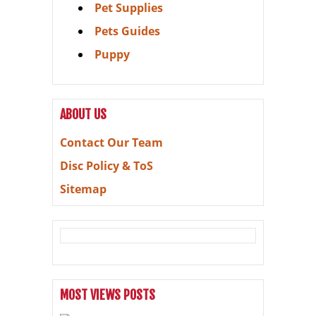
Pet Supplies
Pets Guides
Puppy
ABOUT US
Contact Our Team
Disc Policy & ToS
Sitemap
MOST VIEWS POSTS