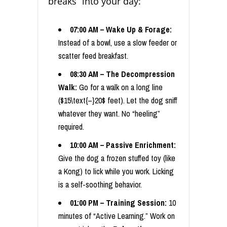
breaks” into your day:
07:00 AM – Wake Up & Forage:
Instead of a bowl, use a slow feeder or
scatter feed breakfast.
08:30 AM – The Decompression
Walk:
Go for a walk on a long line
($15\text{–}20$ feet). Let the dog sniff
whatever they want. No “heeling”
required.
10:00 AM – Passive Enrichment:
Give the dog a frozen stuffed toy (like
a Kong) to lick while you work. Licking
is a self-soothing behavior.
01:00 PM – Training Session:
10
minutes of “Active Learning.” Work on