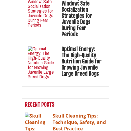
Window: Safe
Socialization
Strategies for
Juvenile Dogs
During Fear
Periods
Optimal Energy:
The High-Quality
Nutrition Guide for
Growing Juvenile
Large Breed Dogs
RECENT POSTS
Skull Cleaning Tips:
Technique, Safety, and
Best Practice