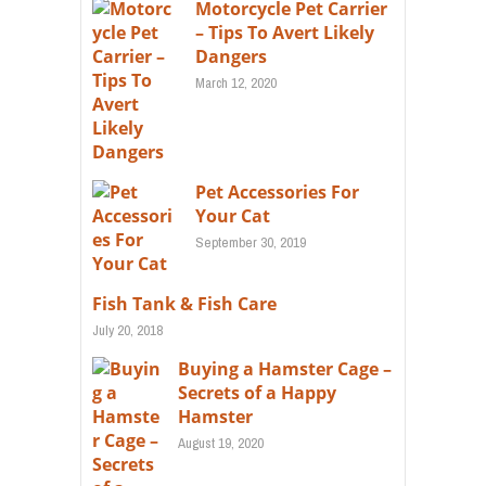
Motorcycle Pet Carrier
– Tips To Avert Likely
Dangers
March 12, 2020
Pet Accessories For
Your Cat
September 30, 2019
Fish Tank & Fish Care
July 20, 2018
Buying a Hamster Cage –
Secrets of a Happy
Hamster
August 19, 2020