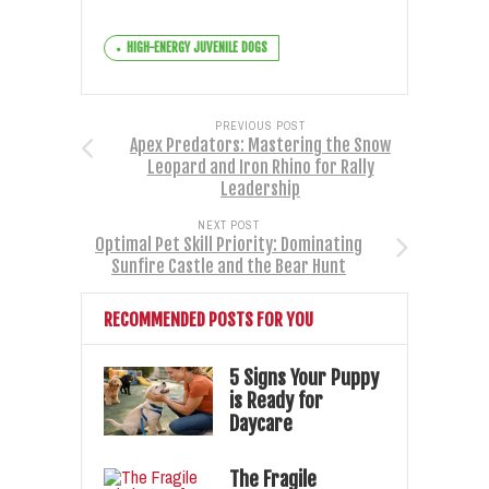
HIGH-ENERGY JUVENILE DOGS
PREVIOUS POST
Apex Predators: Mastering the Snow
Leopard and Iron Rhino for Rally
Leadership
NEXT POST
Optimal Pet Skill Priority: Dominating
Sunfire Castle and the Bear Hunt
RECOMMENDED POSTS FOR YOU
5 Signs Your Puppy
is Ready for
Daycare
The Fragile