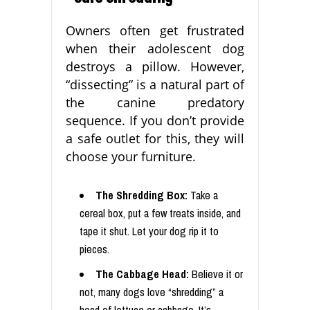
Owners often get frustrated
when their adolescent dog
destroys a pillow. However,
“dissecting” is a natural part of
the canine predatory
sequence. If you don’t provide
a safe outlet for this, they will
choose your furniture.
The Shredding Box:
Take a
cereal box, put a few treats inside, and
tape it shut. Let your dog rip it to
pieces.
The Cabbage Head:
Believe it or
not, many dogs love “shredding” a