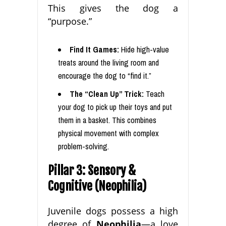
This gives the dog a
“purpose.”
Find It Games:
Hide high-value
treats around the living room and
encourage the dog to “find it.”
The “Clean Up” Trick:
Teach
your dog to pick up their toys and put
them in a basket. This combines
physical movement with complex
problem-solving.
Pillar 3: Sensory &
Cognitive (Neophilia)
Juvenile dogs possess a high
degree of
Neophilia
—a love