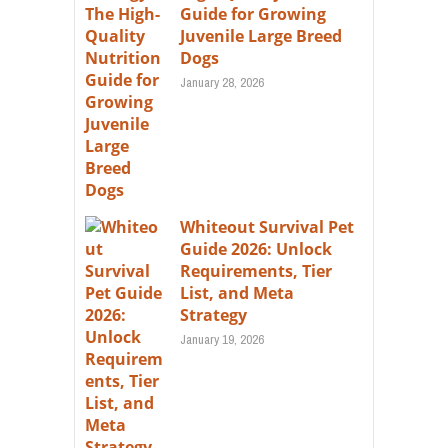
Guide for Growing
Juvenile Large Breed
Dogs
January 28, 2026
Whiteout Survival Pet
Guide 2026: Unlock
Requirements, Tier
List, and Meta
Strategy
January 19, 2026