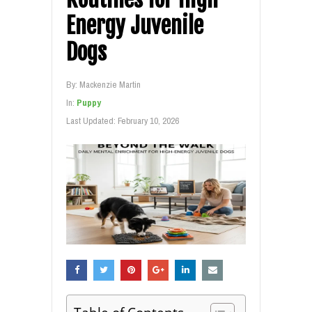
Energy Juvenile
Dogs
By:
Mackenzie Martin
In:
Puppy
Last Updated:
February 10, 2026