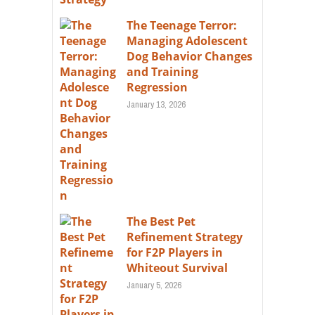
The Teenage Terror:
Managing Adolescent
Dog Behavior Changes
and Training
Regression
January 13, 2026
The Best Pet
Refinement Strategy
for F2P Players in
Whiteout Survival
January 5, 2026