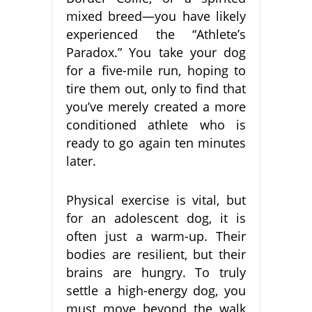
mixed breed—you have likely
experienced the “Athlete’s
Paradox.” You take your dog
for a five-mile run, hoping to
tire them out, only to find that
you’ve merely created a more
conditioned athlete who is
ready to go again ten minutes
later.
Physical exercise is vital, but
for an adolescent dog, it is
often just a warm-up. Their
bodies are resilient, but their
brains are hungry. To truly
settle a high-energy dog, you
must move beyond the walk