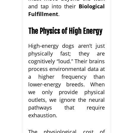
and tap into their
Biological
Fulfillment
.
The Physics of High Energy
High-energy dogs aren’t just
physically fast; they are
cognitively “loud.” Their brains
process environmental data at
a higher frequency than
lower-energy breeds. When
we only provide physical
outlets, we ignore the neural
pathways that require
exhaustion.
The physiological cost of