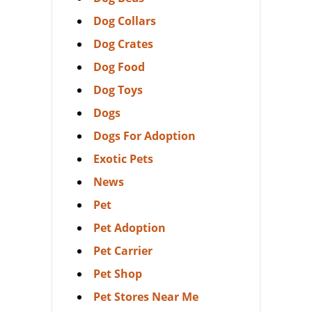
Dog Collars
Dog Crates
Dog Food
Dog Toys
Dogs
Dogs For Adoption
Exotic Pets
News
Pet
Pet Adoption
Pet Carrier
Pet Shop
Pet Stores Near Me