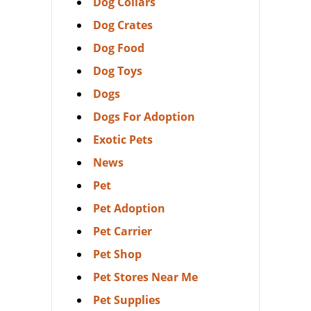
Dog Collars
Dog Crates
Dog Food
Dog Toys
Dogs
Dogs For Adoption
Exotic Pets
News
Pet
Pet Adoption
Pet Carrier
Pet Shop
Pet Stores Near Me
Pet Supplies