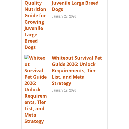
Juvenile Large Breed
Dogs
January 28, 2026
Whiteout Survival Pet
Guide 2026: Unlock
Requirements, Tier
List, and Meta
Strategy
January 19, 2026