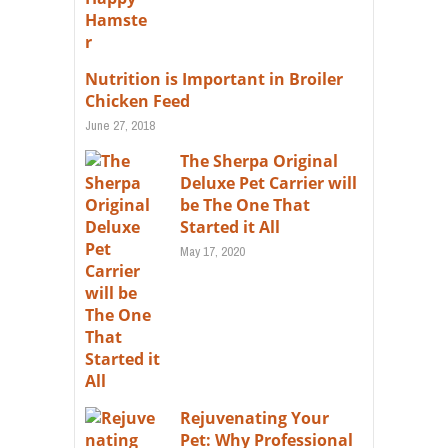
Nutrition is Important in Broiler
Chicken Feed
June 27, 2018
The Sherpa Original
Deluxe Pet Carrier will
be The One That
Started it All
May 17, 2020
Rejuvenating Your
Pet: Why Professional