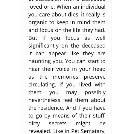
loved one. When an individual
you care about dies, it really is
organic to keep in mind them
and focus on the life they had.
But if you focus as well
significantly on the deceased
it can appear like they are
haunting you. You can start to
hear their voice in your head
as the memories preserve
circulating, if you lived with
them you may possibly
nevertheless feel them about
the residence. And if you have
to go by means of their stuff,
dirty secrets might be
revealed. Like in Pet Sematary,