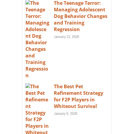
The Teenage Terror:
Managing Adolescent
Dog Behavior Changes
and Training
Regression
January 13, 2026
The Best Pet
Refinement Strategy
for F2P Players in
Whiteout Survival
January 5, 2026