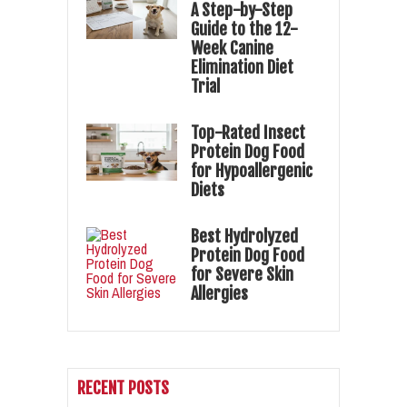
A Step-by-Step
Guide to the 12-
Week Canine
Elimination Diet
Trial
Top-Rated Insect
Protein Dog Food
for Hypoallergenic
Diets
Best Hydrolyzed
Protein Dog Food
for Severe Skin
Allergies
RECENT POSTS