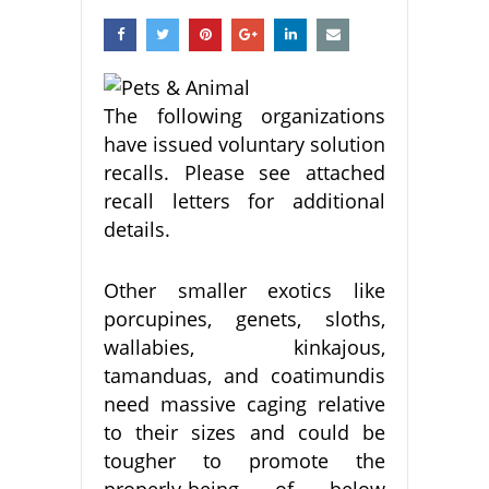
The following organizations
have issued voluntary solution
recalls. Please see attached
recall letters for additional
details.
Other smaller exotics like
porcupines, genets, sloths,
wallabies, kinkajous,
tamanduas, and coatimundis
need massive caging relative
to their sizes and could be
tougher to promote the
properly-being of below