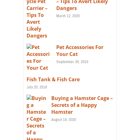
– Tips To Avert Likely
Dangers
March 12, 2020
Pet Accessories For
Your Cat
September 30, 2019
Fish Tank & Fish Care
July 20, 2018
Buying a Hamster Cage –
Secrets of a Happy
Hamster
August 19, 2020