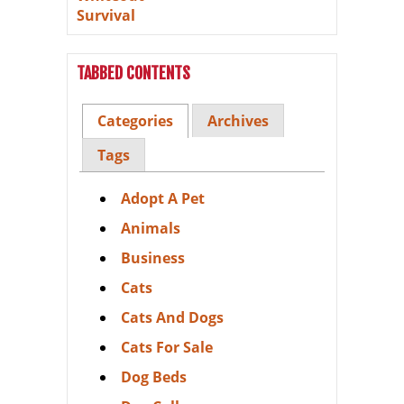
TABBED CONTENTS
Categories
Archives
Tags
Adopt A Pet
Animals
Business
Cats
Cats And Dogs
Cats For Sale
Dog Beds