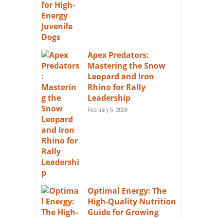
Apex Predators:
Mastering the Snow
Leopard and Iron
Rhino for Rally
Leadership
February 5, 2026
Optimal Energy: The
High-Quality Nutrition
Guide for Growing