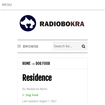
MENU
BROWSE
HOME
→
DOG FOOD
Residence
By:
Mackenzie Martin
In:
Dog Food
Last Updated:
August 7, 2017