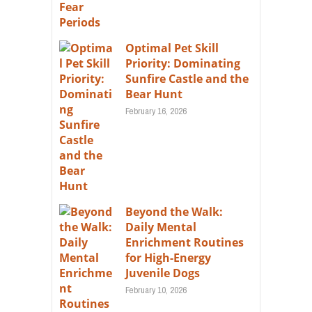
Optimal Pet Skill
Priority: Dominating
Sunfire Castle and the
Bear Hunt
February 16, 2026
Beyond the Walk:
Daily Mental
Enrichment Routines
for High-Energy
Juvenile Dogs
February 10, 2026