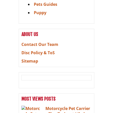
Pets Guides
Puppy
ABOUT US
Contact Our Team
Disc Policy & ToS
Sitemap
MOST VIEWS POSTS
Motorcycle Pet Carrier