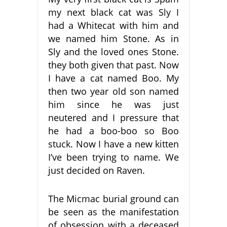
my next black cat was Sly I
had a Whitecat with him and
we named him Stone. As in
Sly and the loved ones Stone.
they both given that past. Now
I have a cat named Boo. My
then two year old son named
him since he was just
neutered and I pressure that
he had a boo-boo so Boo
stuck. Now I have a new kitten
I’ve been trying to name. We
just decided on Raven.
The Micmac burial ground can
be seen as the manifestation
of obsession with a deceased