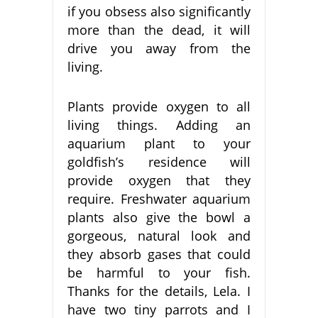
if you obsess also significantly
more than the dead, it will
drive you away from the
living.
Plants provide oxygen to all
living things. Adding an
aquarium plant to your
goldfish’s residence will
provide oxygen that they
require. Freshwater aquarium
plants also give the bowl a
gorgeous, natural look and
they absorb gases that could
be harmful to your fish.
Thanks for the details, Lela. I
have two tiny parrots and I