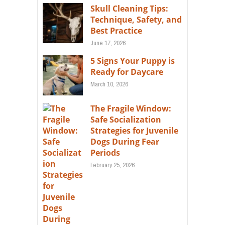
Skull Cleaning Tips:
Technique, Safety, and
Best Practice
June 17, 2026
5 Signs Your Puppy is
Ready for Daycare
March 10, 2026
The Fragile Window:
Safe Socialization
Strategies for Juvenile
Dogs During Fear
Periods
February 25, 2026