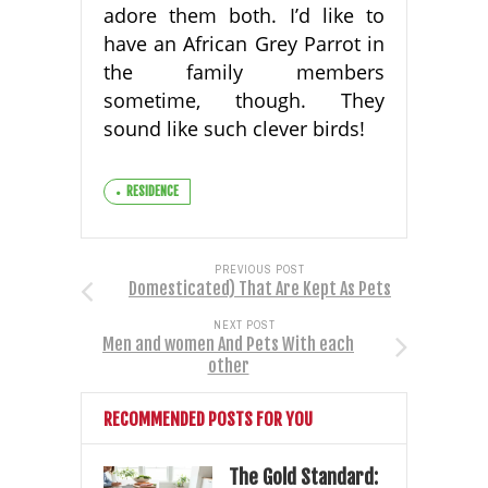
adore them both. I’d like to
have an African Grey Parrot in
the family members
sometime, though. They
sound like such clever birds!
RESIDENCE
PREVIOUS POST
Domesticated) That Are Kept As Pets
NEXT POST
Men and women And Pets With each
other
RECOMMENDED POSTS FOR YOU
The Gold Standard: