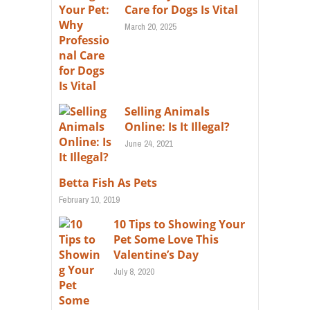
Care for Dogs Is Vital
March 20, 2025
Selling Animals
Online: Is It Illegal?
June 24, 2021
Betta Fish As Pets
February 10, 2019
10 Tips to Showing Your
Pet Some Love This
Valentine’s Day
July 8, 2020