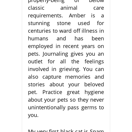
classic animal care
requirements. Amber is a
stunning stone used for
centuries to ward off illness in
humans and has been
employed in recent years on
pets. Journaling gives you an
outlet for all the feelings
involved in grieving. You can
also capture memories and
stories about your beloved
pet. Practice great hygiene
about your pets so they never
unintentionally pass germs to
you.
My very first black cat is Spam