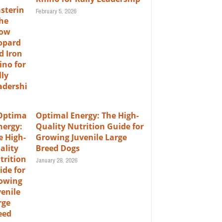
February 5, 2026
Optimal Energy: The High-
Quality Nutrition Guide for
Growing Juvenile Large
Breed Dogs
January 28, 2026