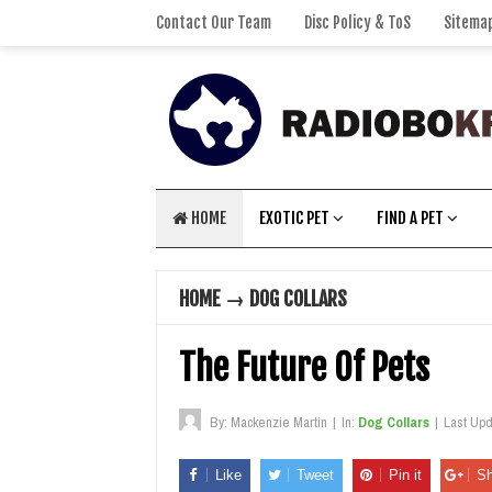
Contact Our Team
Disc Policy & ToS
Sitema
HOME
EXOTIC PET
FIND A PET
HOME
→
DOG COLLARS
The Future Of Pets
By:
Mackenzie Martin
|
In:
Dog Collars
|
Last Up
Like
Tweet
Pin it
Sh