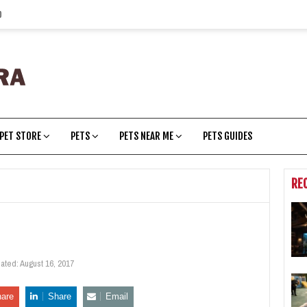
p
PET STORE
PETS
PETS NEAR ME
PETS GUIDES
RE
dated:
August 16, 2017
are
Share
Email