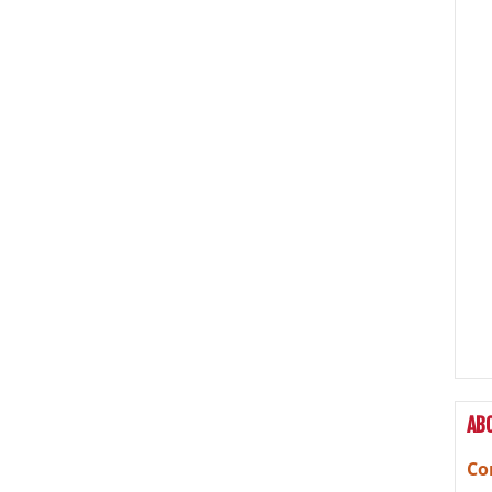
AB
Co