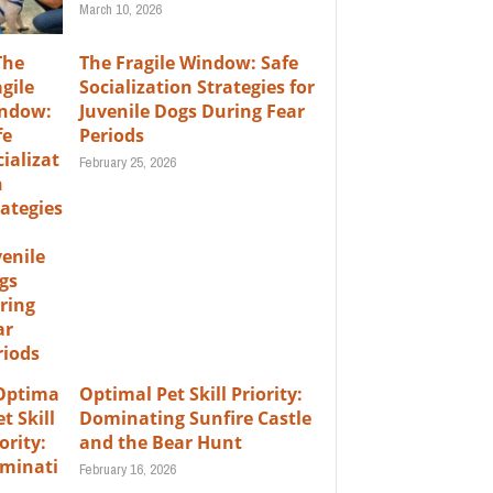
March 10, 2026
The Fragile Window: Safe
Socialization Strategies for
Juvenile Dogs During Fear
Periods
February 25, 2026
Optimal Pet Skill Priority:
Dominating Sunfire Castle
and the Bear Hunt
February 16, 2026