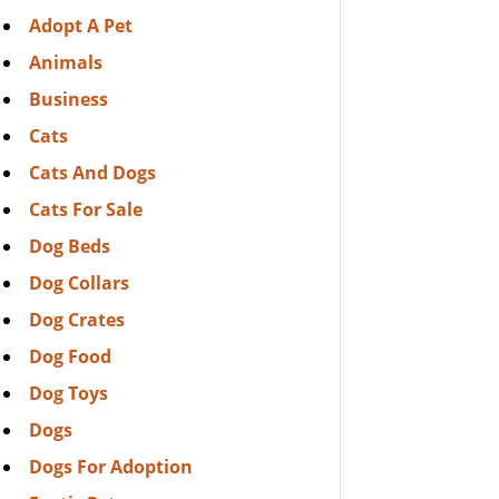
Adopt A Pet
Animals
Business
Cats
Cats And Dogs
Cats For Sale
Dog Beds
Dog Collars
Dog Crates
Dog Food
Dog Toys
Dogs
Dogs For Adoption