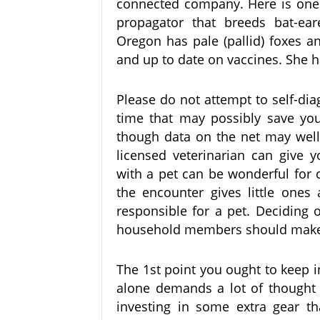
connected company. Here is one p
propagator that breeds bat-eare
Oregon has pale (pallid) foxes a
and up to date on vaccines. She ha
Please do not attempt to self-di
time that may possibly save your
though data on the net may well
licensed veterinarian can give 
with a pet can be wonderful for 
the encounter gives little ones 
responsible for a pet. Deciding o
household members should make 
The 1st point you ought to keep i
alone demands a lot of thought a
investing in some extra gear th