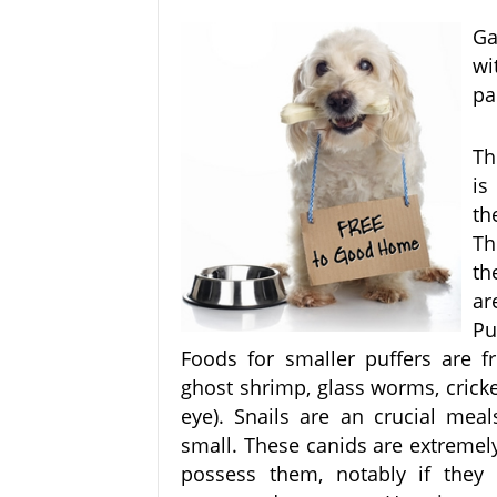
Ga
wi
pa
Th
is
th
Th
th
ar
Pu
Foods for smaller puffers are fr
ghost shrimp, glass worms, cricke
eye). Snails are an crucial meal
small. These canids are extre
possess them, notably if they