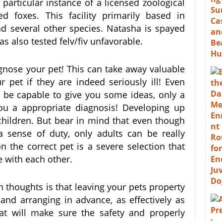
articular instance of a licensed zoological
d foxes. This facility primarily based in
nd several other species. Natasha is spayed
s also tested felv/fiv unfavorable.
agnose your pet! This can take away valuable
 pet if they are indeed seriously ill! Even
 be capable to give you some ideas, only a
you a appropriate diagnosis! Developing up
children. But bear in mind that even though
a sense of duty, only adults can be really
n the correct pet is a severe selection that
with each other.
n thoughts is that leaving your pets property
nd arranging in advance, as effectively as
at will make sure the safety and properly