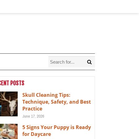
CENT POSTS
Skull Cleaning Tips:
Technique, Safety, and Best
Practice
June 17, 2026
5 Signs Your Puppy is Ready
for Daycare