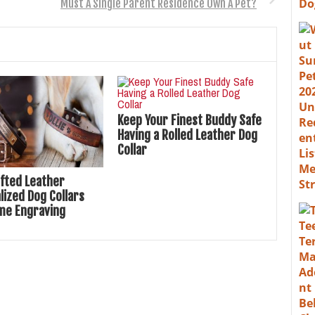
Must A Single Parent Residence Own A Pet?
Keep Your Finest Buddy Safe
Having a Rolled Leather Dog
Collar
fted Leather
lized Dog Collars
me Engraving