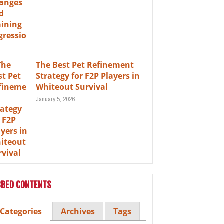
The Best Pet Refinement
Strategy for F2P Players in
Whiteout Survival
January 5, 2026
BBED CONTENTS
Categories
Archives
Tags