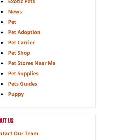
Exotic Pets
News
Pet
Pet Adoption
Pet Carrier
Pet Shop
Pet Stores Near Me
Pet Supplies
Pets Guides
Puppy
OUT US
ntact Our Team