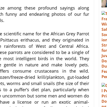
ze among these profound sayings along
th funny and endearing photos of our fur
ls.
e scientific name for the African Grey Parrot
 Psittacus erithacus, and they originated in
e rainforests of West and Central Africa.
ese parrots are considered to be a single of
e most intelligent birds in the world. They
e gentle in nature and make lovely pets.
ffers consume crustaceans in the wild.
ozen/freeze-dried krill/plankton, gut-loaded
ts, worms and small snails (the size of their
s to a puffer’s diet plan, particularly when
mely uncommon but some men and women do
 have a license or run an exotic animal-