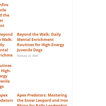
Beyond the Walk: Daily
Mental Enrichment
Routines for High-Energy
Juvenile Dogs
February 10, 2026
Apex Predators: Mastering
the Snow Leopard and Iron
Rhino for Rally Leadership