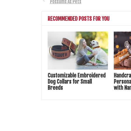
Possums As Pets
RECOMMENDED POSTS FOR YOU
Customizable Embroidered
Handcra
Dog Collars for Small
Persona
Breeds
with Na