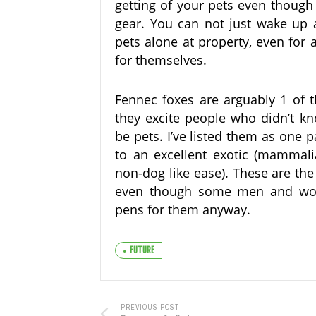
getting of your pets even though
gear. You can not just wake up 
pets alone at property, even for
for themselves.
Fennec foxes are arguably 1 of 
they excite people who didn’t 
be pets. I’ve listed them as one p
to an excellent exotic (mammalia
non-dog like ease). These are the
even though some men and wom
pens for them anyway.
FUTURE
PREVIOUS POST