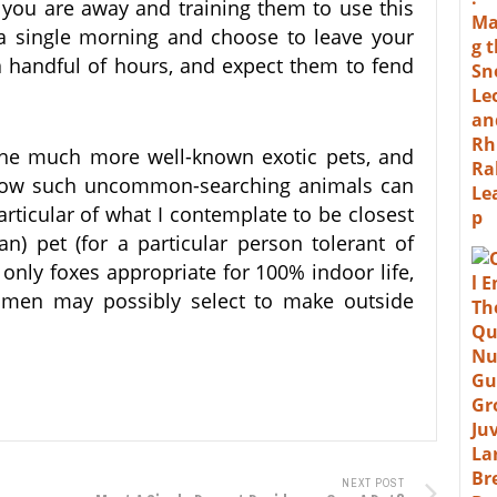
 you are away and training them to use this
a single morning and choose to leave your
 a handful of hours, and expect them to fend
the much more well-known exotic pets, and
know such uncommon-searching animals can
articular of what I contemplate to be closest
n) pet (for a particular person tolerant of
 only foxes appropriate for 100% indoor life,
en may possibly select to make outside
NEXT POST