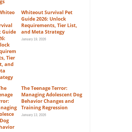
Whiteout Survival Pet
Guide 2026: Unlock
Requirements, Tier List,
and Meta Strategy
January 19, 2026
The Teenage Terror:
Managing Adolescent Dog
Behavior Changes and
Training Regression
January 13, 2026