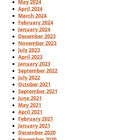
May 2024
April 2024
March 2024
February 2024
January 2024
December 2023
November 2023
July 2023
April 2023
January 2023
September 2022
July 2022
October 2021
September 2021
June 2021
May 2021
April 2021
February 2021
January 2021
December 2020
November 2020