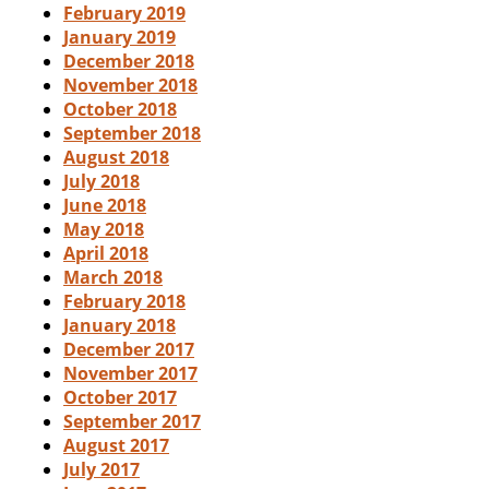
February 2019
January 2019
December 2018
November 2018
October 2018
September 2018
August 2018
July 2018
June 2018
May 2018
April 2018
March 2018
February 2018
January 2018
December 2017
November 2017
October 2017
September 2017
August 2017
July 2017