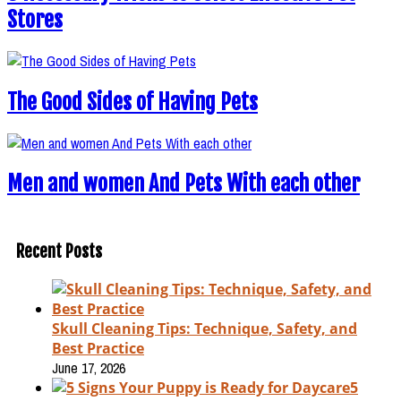
Stores
The Good Sides of Having Pets
Men and women And Pets With each other
Recent Posts
Skull Cleaning Tips: Technique, Safety, and
Best Practice
June 17, 2026
5