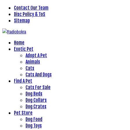
Contact Our Team
Disc Policy & ToS
Sitemap
Home
Exotic Pet
Adopt A Pet
Animals
Cats
Cats And Dogs
Find A Pet
Cats For Sale
Dog Beds
Dog Collars
Dog Crates
Pet Store
Dog Food
Dog Toys