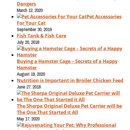
Dangers
March 12, 2020
Pet Accessories
For Your Cat
September 30, 2019
Fish Tank & Fish Care
July 20, 2018
Buying a Hamster Cage – Secrets of a Happy
Hamster
August 19, 2020
Nutrition is Important in Broiler Chicken Feed
June 27, 2018
The Sherpa Original Deluxe Pet Carrier will be
The One That Started it All
May 17, 2020