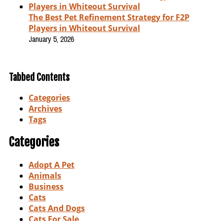
The Best Pet Refinement Strategy for F2P
Players in Whiteout Survival
January 5, 2026
Tabbed Contents
Categories
Archives
Tags
Categories
Adopt A Pet
Animals
Business
Cats
Cats And Dogs
Cats For Sale