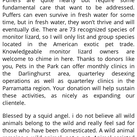
fundamental care that want to be addressed.
Puffers can even survive in fresh water for some
time, but in fresh water, they won’t thrive and will
eventually die. There are 73 recognized species of
monitor lizard, so I will only list and group species
located in the American exotic pet trade.
Knowledgeable monitor lizard owners are
welcome to chime in here. Thanks to donors like
you, Pets in the Park can offer monthly clinics in
the Darlinghurst area, quarterley desexing
operations as well as quarterley clinics in the
Parramatta region. Your donation will help sustain
these activities, as nicely as expanding our
clientele.
Blessed by a squid angel. i do not believe all wild
animals belong to the wild and really feel sad for
those who have been domesticated. A wild animal