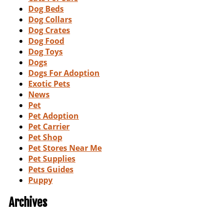
Dog Beds
Dog Collars
Dog Crates
Dog Food
Dog Toys
Dogs
Dogs For Adoption
Exotic Pets
News
Pet
Pet Adoption
Pet Carrier
Pet Shop
Pet Stores Near Me
Pet Supplies
Pets Guides
Puppy
Archives