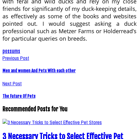
with feral and wild ducks and rely on my close
friends for significantly of my duck-keeping details,
as effectively as some of the books and websites
pointed out. I would suggest asking a duck
professional such as Metzer Farms or Holderread’s
for particular queries on breeds.
possums
Previous Post
Men and women And Pets With each other
Next Post
The Future Of Pets
Recommended Posts for You
3 Necessary Tricks to Select Effective Pet