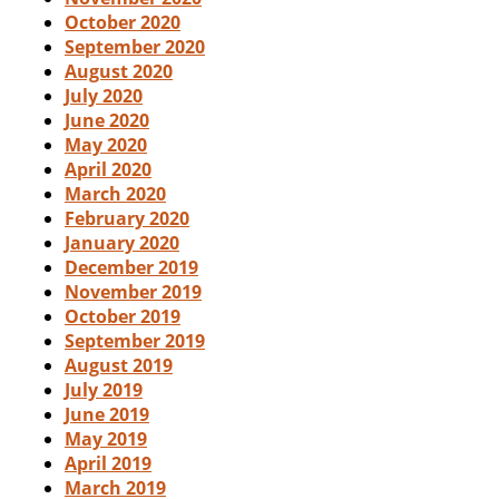
October 2020
September 2020
August 2020
July 2020
June 2020
May 2020
April 2020
March 2020
February 2020
January 2020
December 2019
November 2019
October 2019
September 2019
August 2019
July 2019
June 2019
May 2019
April 2019
March 2019