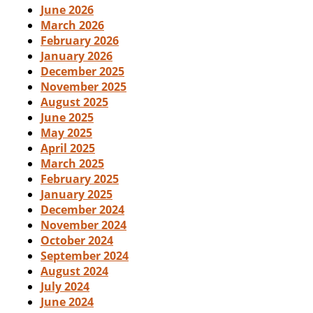
June 2026
March 2026
February 2026
January 2026
December 2025
November 2025
August 2025
June 2025
May 2025
April 2025
March 2025
February 2025
January 2025
December 2024
November 2024
October 2024
September 2024
August 2024
July 2024
June 2024