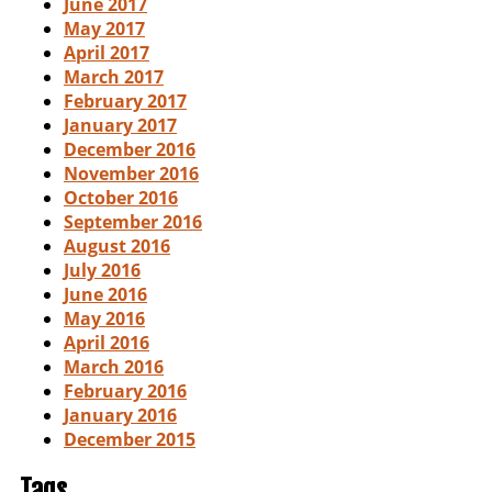
June 2017
May 2017
April 2017
March 2017
February 2017
January 2017
December 2016
November 2016
October 2016
September 2016
August 2016
July 2016
June 2016
May 2016
April 2016
March 2016
February 2016
January 2016
December 2015
Tags