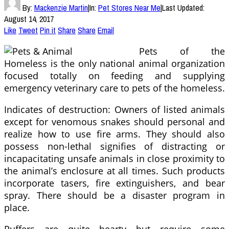
By:
Mackenzie Martin
|
In:
Pet Stores Near Me
|
Last Updated:
August 14, 2017
Like
Tweet
Pin it
Share
Share
Email
Pets of the
Homeless is the only national animal organization
focused totally on feeding and supplying
emergency veterinary care to pets of the homeless.
Indicates of destruction: Owners of listed animals
except for venomous snakes should personal and
realize how to use fire arms. They should also
possess non-lethal signifies of distracting or
incapacitating unsafe animals in close proximity to
the animal’s enclosure at all times. Such products
incorporate tasers, fire extinguishers, and bear
spray. There should be a disaster program in
place.
Puffers are quite hearty but require some