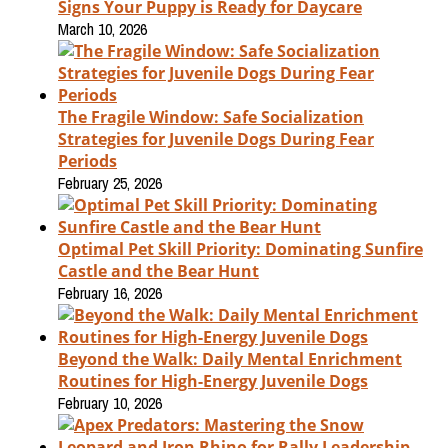
Signs Your Puppy is Ready for Daycare
March 10, 2026
The Fragile Window: Safe Socialization
Strategies for Juvenile Dogs During Fear
Periods
February 25, 2026
Optimal Pet Skill Priority: Dominating Sunfire
Castle and the Bear Hunt
February 16, 2026
Beyond the Walk: Daily Mental Enrichment
Routines for High-Energy Juvenile Dogs
February 10, 2026