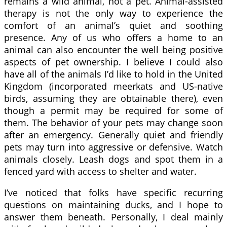
remains a wild animal, not a pet. Animal-assisted
therapy is not the only way to experience the
comfort of an animal’s quiet and soothing
presence. Any of us who offers a home to an
animal can also encounter the well being positive
aspects of pet ownership. I believe I could also
have all of the animals I’d like to hold in the United
Kingdom (incorporated meerkats and US-native
birds, assuming they are obtainable there), even
though a permit may be required for some of
them. The behavior of your pets may change soon
after an emergency. Generally quiet and friendly
pets may turn into aggressive or defensive. Watch
animals closely. Leash dogs and spot them in a
fenced yard with access to shelter and water.
I’ve noticed that folks have specific recurring
questions on maintaining ducks, and I hope to
answer them beneath. Personally, I deal mainly