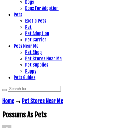
Dogs
Dogs For Adoption
Pets
Exotic Pets
Pet
Pet Adoption
Pet Carrier
Pets Near Me
Pet Shop
Pet Stores Near Me
Pet Supplies
Puppy
Pets Guides
Home
→
Pet Stores Near Me
Possums As Pets