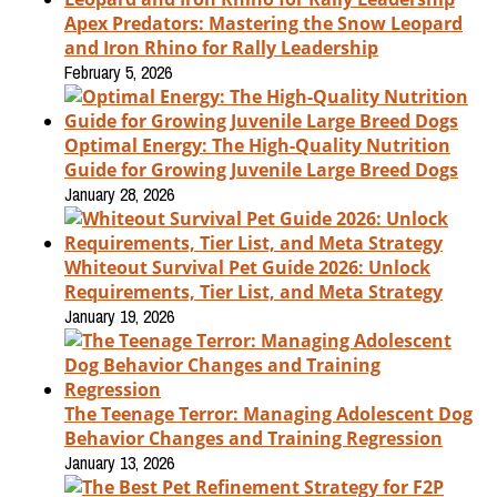
Apex Predators: Mastering the Snow Leopard
and Iron Rhino for Rally Leadership
February 5, 2026
Optimal Energy: The High-Quality Nutrition
Guide for Growing Juvenile Large Breed Dogs
January 28, 2026
Whiteout Survival Pet Guide 2026: Unlock
Requirements, Tier List, and Meta Strategy
January 19, 2026
The Teenage Terror: Managing Adolescent Dog
Behavior Changes and Training Regression
January 13, 2026