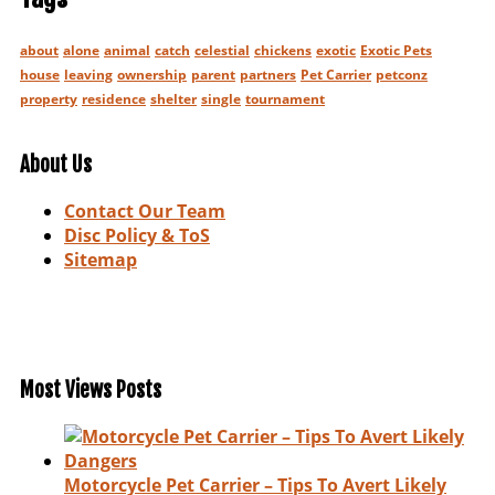
about
alone
animal
catch
celestial
chickens
exotic
Exotic Pets
house
leaving
ownership
parent
partners
Pet Carrier
petconz
property
residence
shelter
single
tournament
About Us
Contact Our Team
Disc Policy & ToS
Sitemap
Most Views Posts
Motorcycle Pet Carrier – Tips To Avert Likely