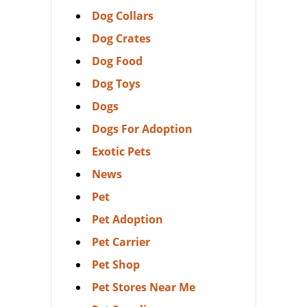
Dog Collars
Dog Crates
Dog Food
Dog Toys
Dogs
Dogs For Adoption
Exotic Pets
News
Pet
Pet Adoption
Pet Carrier
Pet Shop
Pet Stores Near Me