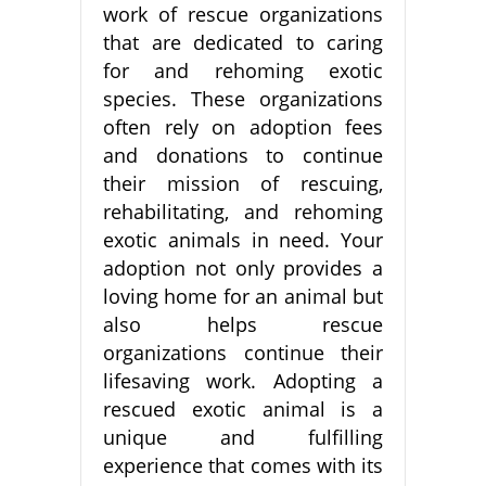
work of rescue organizations
that are dedicated to caring
for and rehoming exotic
species. These organizations
often rely on adoption fees
and donations to continue
their mission of rescuing,
rehabilitating, and rehoming
exotic animals in need. Your
adoption not only provides a
loving home for an animal but
also helps rescue
organizations continue their
lifesaving work. Adopting a
rescued exotic animal is a
unique and fulfilling
experience that comes with its