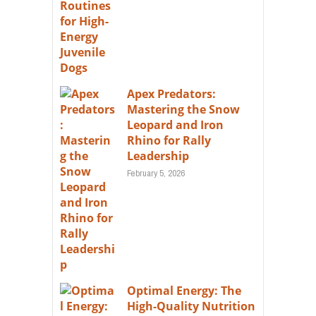
Apex Predators:
Mastering the Snow
Leopard and Iron
Rhino for Rally
Leadership
February 5, 2026
Optimal Energy: The
High-Quality Nutrition