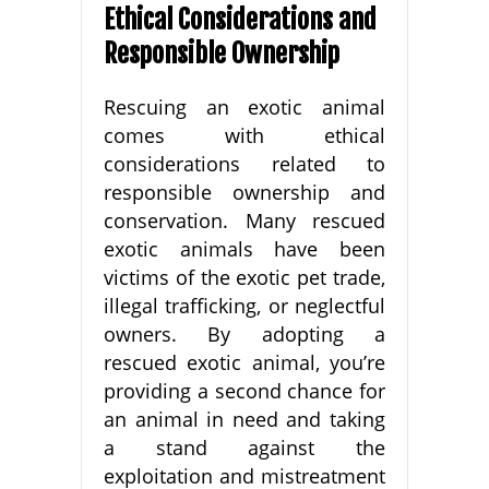
Ethical Considerations and
Responsible Ownership
Rescuing an exotic animal
comes with ethical
considerations related to
responsible ownership and
conservation. Many rescued
exotic animals have been
victims of the exotic pet trade,
illegal trafficking, or neglectful
owners. By adopting a
rescued exotic animal, you’re
providing a second chance for
an animal in need and taking
a stand against the
exploitation and mistreatment