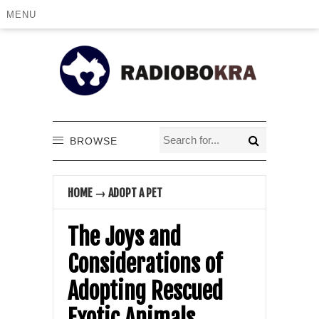
MENU
BROWSE
HOME
→
ADOPT A PET
The Joys and
Considerations of
Adopting Rescued
Exotic Animals