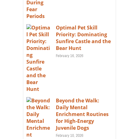
Optimal Pet Skill
Priority: Dominating
Sunfire Castle and the
Bear Hunt
February 16, 2026
Beyond the Walk:
Daily Mental
Enrichment Routines
for High-Energy
Juvenile Dogs
February 10, 2026