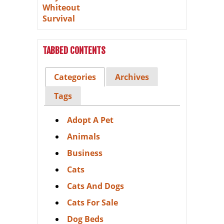
TABBED CONTENTS
Categories
Archives
Tags
Adopt A Pet
Animals
Business
Cats
Cats And Dogs
Cats For Sale
Dog Beds