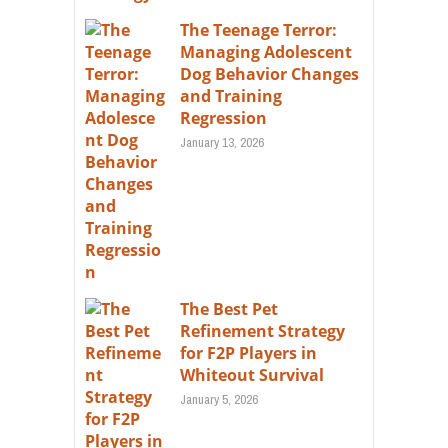
The Teenage Terror:
Managing Adolescent
Dog Behavior Changes
and Training
Regression
January 13, 2026
The Best Pet
Refinement Strategy
for F2P Players in
Whiteout Survival
January 5, 2026