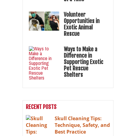
Volunteer
Opportunities in
Exotic Animal
Rescue
Ways to Make a
Difference in
Supporting Exotic
Pet Rescue
Shelters
RECENT POSTS
Skull Cleaning Tips:
Technique, Safety, and
Best Practice