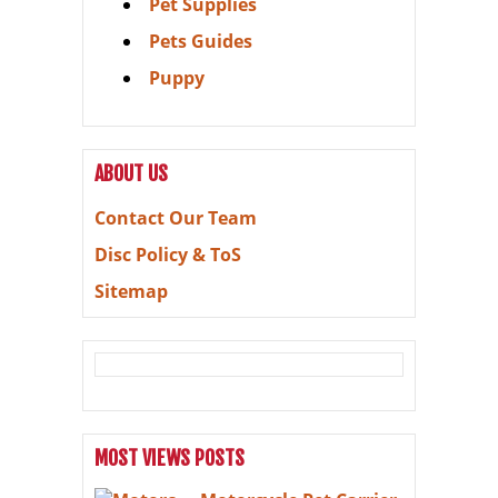
Pet Supplies
Pets Guides
Puppy
ABOUT US
Contact Our Team
Disc Policy & ToS
Sitemap
MOST VIEWS POSTS