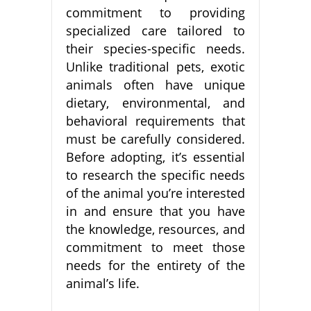
commitment to providing
specialized care tailored to
their species-specific needs.
Unlike traditional pets, exotic
animals often have unique
dietary, environmental, and
behavioral requirements that
must be carefully considered.
Before adopting, it’s essential
to research the specific needs
of the animal you’re interested
in and ensure that you have
the knowledge, resources, and
commitment to meet those
needs for the entirety of the
animal’s life.