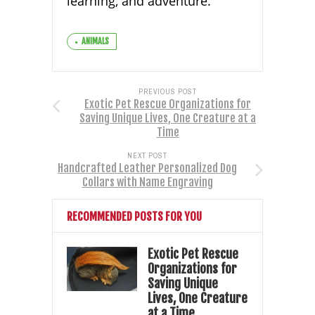
learning, and adventure.
ANIMALS
PREVIOUS POST
Exotic Pet Rescue Organizations for
Saving Unique Lives, One Creature at a
Time
NEXT POST
Handcrafted Leather Personalized Dog
Collars with Name Engraving
RECOMMENDED POSTS FOR YOU
Exotic Pet Rescue
Organizations for
Saving Unique
Lives, One Creature
at a Time