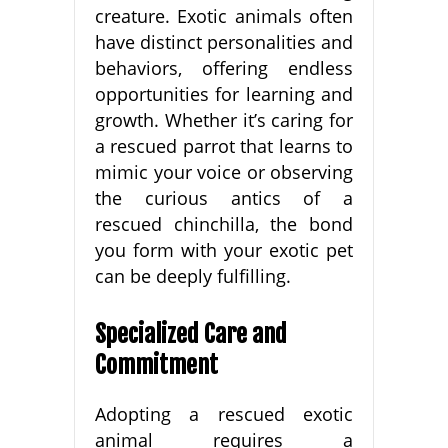
creature. Exotic animals often
have distinct personalities and
behaviors, offering endless
opportunities for learning and
growth. Whether it’s caring for
a rescued parrot that learns to
mimic your voice or observing
the curious antics of a
rescued chinchilla, the bond
you form with your exotic pet
can be deeply fulfilling.
Specialized Care and
Commitment
Adopting a rescued exotic
animal requires a