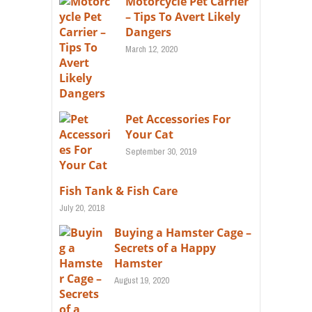
Motorcycle Pet Carrier
– Tips To Avert Likely
Dangers
March 12, 2020
Pet Accessories For
Your Cat
September 30, 2019
Fish Tank & Fish Care
July 20, 2018
Buying a Hamster Cage –
Secrets of a Happy
Hamster
August 19, 2020