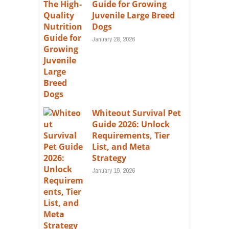
Guide for Growing
Juvenile Large Breed
Dogs
January 28, 2026
Whiteout Survival Pet
Guide 2026: Unlock
Requirements, Tier
List, and Meta
Strategy
January 19, 2026