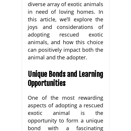
diverse array of exotic animals
in need of loving homes. In
this article, we’ll explore the
joys and considerations of
adopting rescued exotic
animals, and how this choice
can positively impact both the
animal and the adopter.
Unique Bonds and Learning
Opportunities
One of the most rewarding
aspects of adopting a rescued
exotic animal is the
opportunity to form a unique
bond with a fascinating