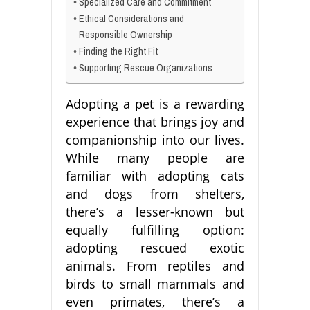
Specialized Care and Commitment
Ethical Considerations and
Responsible Ownership
Finding the Right Fit
Supporting Rescue Organizations
Adopting a pet is a rewarding
experience that brings joy and
companionship into our lives.
While many people are
familiar with adopting cats
and dogs from shelters,
there’s a lesser-known but
equally fulfilling option:
adopting rescued exotic
animals. From reptiles and
birds to small mammals and
even primates, there’s a