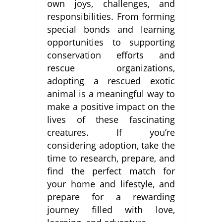
own joys, challenges, and
responsibilities. From forming
special bonds and learning
opportunities to supporting
conservation efforts and
rescue organizations,
adopting a rescued exotic
animal is a meaningful way to
make a positive impact on the
lives of these fascinating
creatures. If you’re
considering adoption, take the
time to research, prepare, and
find the perfect match for
your home and lifestyle, and
prepare for a rewarding
journey filled with love,