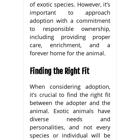
of exotic species. However, it’s
important to approach
adoption with a commitment
to responsible ownership,
including providing proper
care, enrichment, and a
forever home for the animal.
Finding the Right Fit
When considering adoption,
it’s crucial to find the right fit
between the adopter and the
animal. Exotic animals have
diverse needs and
personalities, and not every
species or individual will be