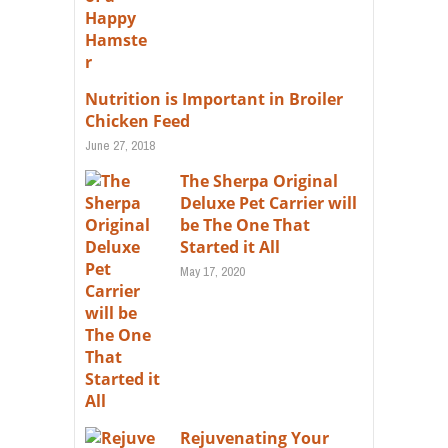
Nutrition is Important in Broiler
Chicken Feed
June 27, 2018
The Sherpa Original
Deluxe Pet Carrier will
be The One That
Started it All
May 17, 2020
Rejuvenating Your