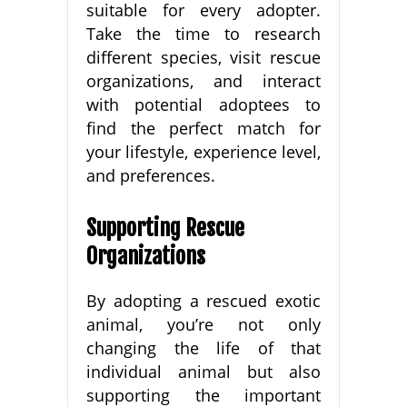
suitable for every adopter.
Take the time to research
different species, visit rescue
organizations, and interact
with potential adoptees to
find the perfect match for
your lifestyle, experience level,
and preferences.
Supporting Rescue
Organizations
By adopting a rescued exotic
animal, you’re not only
changing the life of that
individual animal but also
supporting the important