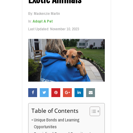
By:
Mackenzie Martin
In:
Adopt A Pet
Last Updated:
November 10, 2023
Table of Contents
Unique Bonds and Learning
Opportunities