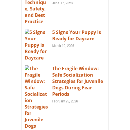
June 17, 2026
5 Signs Your Puppy is
Ready for Daycare
March 10, 2026
The Fragile Window:
Safe Socialization
Strategies for Juvenile
Dogs During Fear
Periods
February 25, 2026