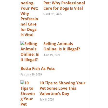
Pet: Why Professional
Care for Dogs Is Vital
March 20, 2025
Selling Animals
Online: Is It Illegal?
June 24, 2021
Betta Fish As Pets
February 10, 2019
10 Tips to Showing Your
Pet Some Love This
Valentine’s Day
July 8, 2020