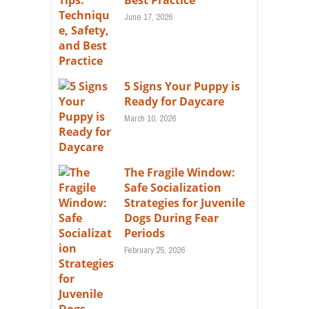
Best Practice
June 17, 2026
5 Signs Your Puppy is
Ready for Daycare
March 10, 2026
The Fragile Window:
Safe Socialization
Strategies for Juvenile
Dogs During Fear
Periods
February 25, 2026