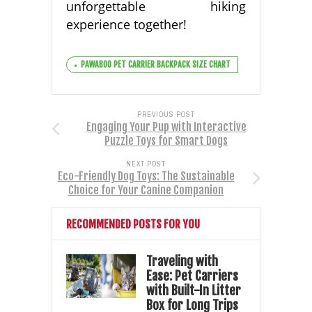
unforgettable hiking
experience together!
PAWABOO PET CARRIER BACKPACK SIZE CHART
PREVIOUS POST
Engaging Your Pup with Interactive
Puzzle Toys for Smart Dogs
NEXT POST
Eco-Friendly Dog Toys: The Sustainable
Choice for Your Canine Companion
RECOMMENDED POSTS FOR YOU
Traveling with
Ease: Pet Carriers
with Built-In Litter
Box for Long Trips