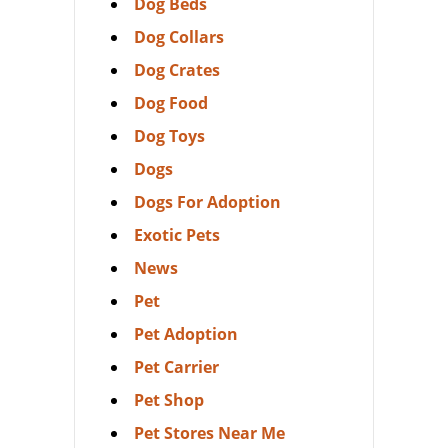
Dog Beds
Dog Collars
Dog Crates
Dog Food
Dog Toys
Dogs
Dogs For Adoption
Exotic Pets
News
Pet
Pet Adoption
Pet Carrier
Pet Shop
Pet Stores Near Me