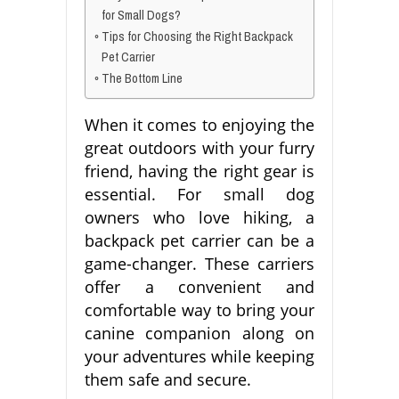
for Small Dogs?
Tips for Choosing the Right Backpack
Pet Carrier
The Bottom Line
When it comes to enjoying the
great outdoors with your furry
friend, having the right gear is
essential. For small dog
owners who love hiking, a
backpack pet carrier can be a
game-changer. These carriers
offer a convenient and
comfortable way to bring your
canine companion along on
your adventures while keeping
them safe and secure.