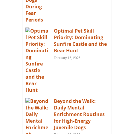
Optimal Pet Skill
Priority: Dominating
Sunfire Castle and the
Bear Hunt
February 16, 2026
Beyond the Walk:
Daily Mental
Enrichment Routines
for High-Energy
Juvenile Dogs