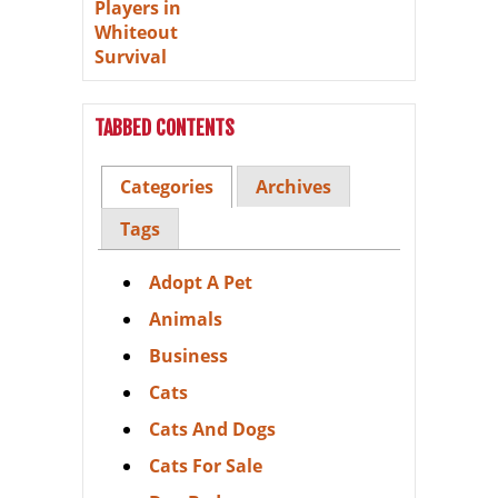
TABBED CONTENTS
Categories
Archives
Tags
Adopt A Pet
Animals
Business
Cats
Cats And Dogs
Cats For Sale