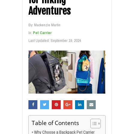
Adventures
By:
Mackenzie Martin
In:
Pet Carrier
Last Updated:
September 19, 2024
Table of Contents
Why Choose a Backpack Pet Carrier