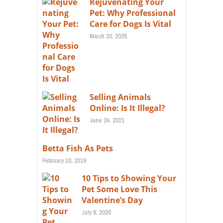
Rejuvenating Your
Pet: Why Professional
Care for Dogs Is Vital
March 20, 2025
Selling Animals
Online: Is It Illegal?
June 24, 2021
Betta Fish As Pets
February 10, 2019
10 Tips to Showing Your
Pet Some Love This
Valentine’s Day
July 8, 2020