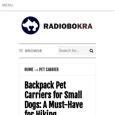
MENU
BROWSE
HOME
→
PET CARRIER
Backpack Pet
Carriers for Small
Dogs: A Must-Have
for Hiking