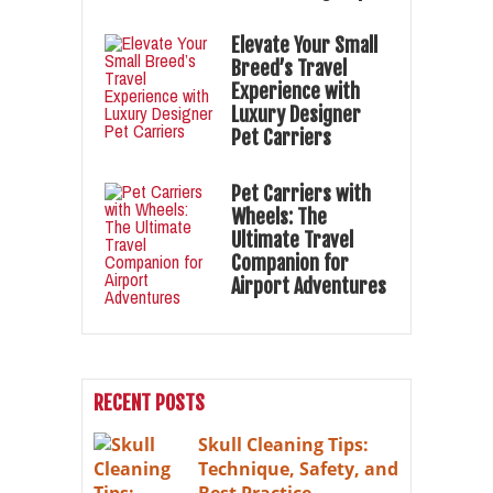
Elevate Your Small
Breed’s Travel
Experience with
Luxury Designer
Pet Carriers
Pet Carriers with
Wheels: The
Ultimate Travel
Companion for
Airport Adventures
RECENT POSTS
Skull Cleaning Tips:
Technique, Safety, and