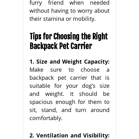
furry friend when needed
without having to worry about
their stamina or mobility.
Tips for Choosing the Right
Backpack Pet Carrier
1. Size and Weight Capacity:
Make sure to choose a
backpack pet carrier that is
suitable for your dog’s size
and weight. It should be
spacious enough for them to
sit, stand, and turn around
comfortably.
2. Ventilation and Visibility: