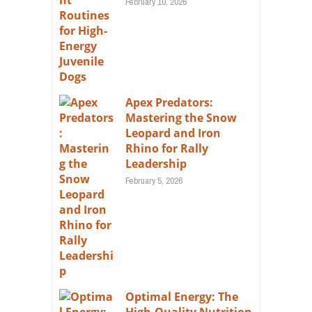
February 10, 2026
Apex Predators:
Mastering the Snow
Leopard and Iron
Rhino for Rally
Leadership
February 5, 2026
Optimal Energy: The