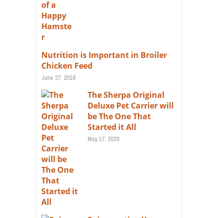
Nutrition is Important in Broiler
Chicken Feed
June 27, 2018
The Sherpa Original
Deluxe Pet Carrier will
be The One That
Started it All
May 17, 2020