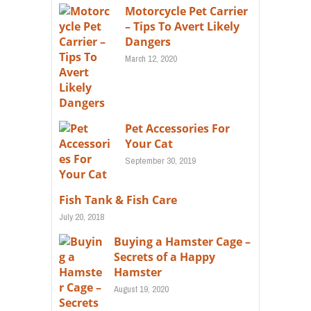
Motorcycle Pet Carrier
– Tips To Avert Likely
Dangers
March 12, 2020
Pet Accessories For
Your Cat
September 30, 2019
Fish Tank & Fish Care
July 20, 2018
Buying a Hamster Cage –
Secrets of a Happy
Hamster
August 19, 2020