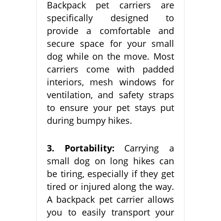
Backpack pet carriers are
specifically designed to
provide a comfortable and
secure space for your small
dog while on the move. Most
carriers come with padded
interiors, mesh windows for
ventilation, and safety straps
to ensure your pet stays put
during bumpy hikes.
3. Portability:
Carrying a
small dog on long hikes can
be tiring, especially if they get
tired or injured along the way.
A backpack pet carrier allows
you to easily transport your