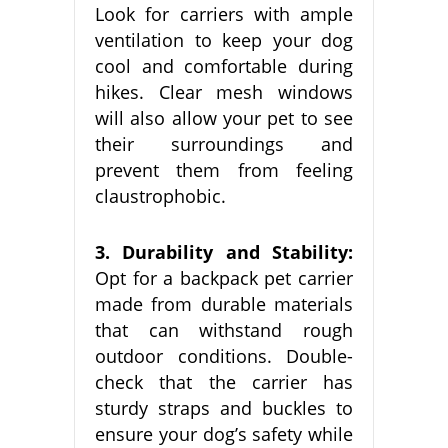
Look for carriers with ample
ventilation to keep your dog
cool and comfortable during
hikes. Clear mesh windows
will also allow your pet to see
their surroundings and
prevent them from feeling
claustrophobic.
3. Durability and Stability:
Opt for a backpack pet carrier
made from durable materials
that can withstand rough
outdoor conditions. Double-
check that the carrier has
sturdy straps and buckles to
ensure your dog’s safety while