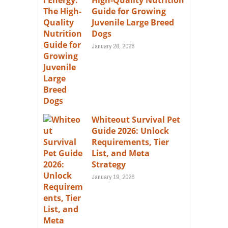
High-Quality Nutrition
Guide for Growing
Juvenile Large Breed
Dogs
January 28, 2026
Whiteout Survival Pet
Guide 2026: Unlock
Requirements, Tier
List, and Meta
Strategy
January 19, 2026