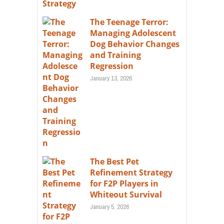
The Teenage Terror:
Managing Adolescent
Dog Behavior Changes
and Training
Regression
January 13, 2026
The Best Pet
Refinement Strategy
for F2P Players in
Whiteout Survival
January 5, 2026