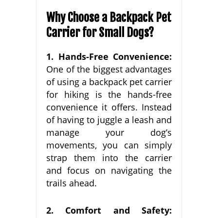
Why Choose a Backpack Pet
Carrier for Small Dogs?
1. Hands-Free Convenience:
One of the biggest advantages
of using a backpack pet carrier
for hiking is the hands-free
convenience it offers. Instead
of having to juggle a leash and
manage your dog’s
movements, you can simply
strap them into the carrier
and focus on navigating the
trails ahead.
2. Comfort and Safety: