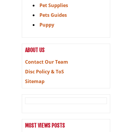
Pet Supplies
Pets Guides
Puppy
ABOUT US
Contact Our Team
Disc Policy & ToS
Sitemap
MOST VIEWS POSTS