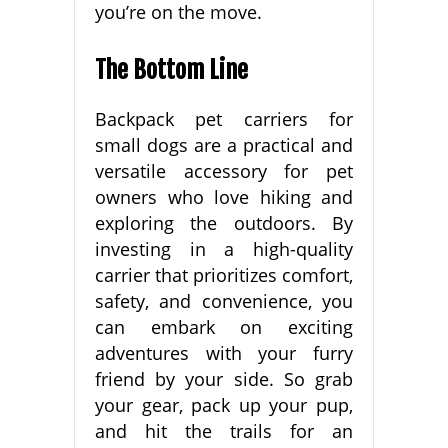
you’re on the move.
The Bottom Line
Backpack pet carriers for
small dogs are a practical and
versatile accessory for pet
owners who love hiking and
exploring the outdoors. By
investing in a high-quality
carrier that prioritizes comfort,
safety, and convenience, you
can embark on exciting
adventures with your furry
friend by your side. So grab
your gear, pack up your pup,
and hit the trails for an