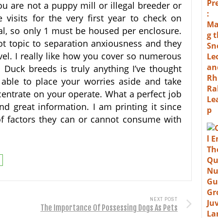
u are not a puppy mill or illegal breeder or
 visits for the very first year to check on
l, so only 1 must be housed per enclosure.
t topic to separation anxiousness and they
avel. I really like how you cover so numerous
 Duck breeds is truly anything I’ve thought
 able to place your worries aside and take
centrate on your operate. What a perfect job
nd great information. I am printing it since
of factors they can or cannot consume with
NEXT POST
The Importance Of Possessing Dogs As Pets