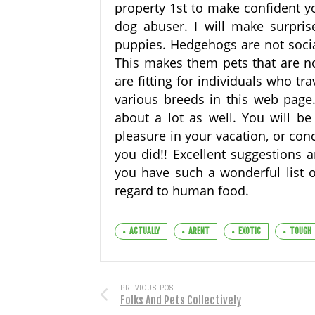
property 1st to make confident yo
dog abuser. I will make surprise
puppies. Hedgehogs are not socia
This makes them pets that are no
are fitting for individuals who tr
various breeds in this web page.
about a lot as well. You will be
pleasure in your vacation, or con
you did!! Excellent suggestions a
you have such a wonderful list 
regard to human food.
ACTUALLY
ARENT
EXOTIC
TOUGH
PREVIOUS POST
Folks And Pets Collectively