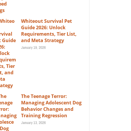
Whiteout Survival Pet
Guide 2026: Unlock
Requirements, Tier List,
and Meta Strategy
January 19, 2026
The Teenage Terror:
Managing Adolescent Dog
Behavior Changes and
Training Regression
January 13, 2026