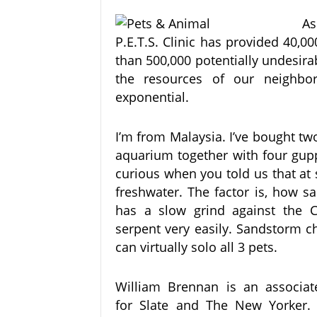
As
P.E.T.S. Clinic has provided 40,
than 500,000 potentially undesira
the resources of our neighbo
exponential.
I’m from Malaysia. I’ve bought tw
aquarium together with four gupp
curious when you told us that at 
freshwater. The factor is, how s
has a slow grind against the Cr
serpent very easily. Sandstorm c
can virtually solo all 3 pets.
William Brennan is an associate
for Slate and The New Yorker. 