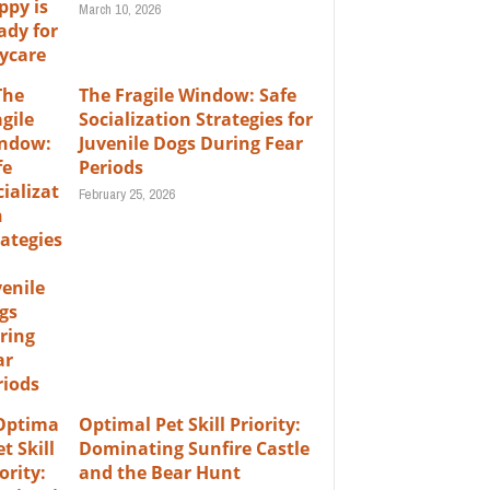
March 10, 2026
The Fragile Window: Safe
Socialization Strategies for
Juvenile Dogs During Fear
Periods
February 25, 2026
Optimal Pet Skill Priority:
Dominating Sunfire Castle
and the Bear Hunt