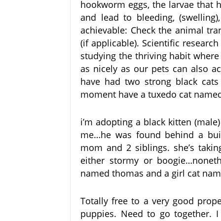
hookworm eggs, the larvae that h
and lead to bleeding, (swelling
achievable: Check the animal tra
(if applicable). Scientific resear
studying the thriving habit where 
as nicely as our pets can also a
have had two strong black cats
moment have a tuxedo cat named
i’m adopting a black kitten (mal
me…he was found behind a build
mom and 2 siblings. she’s taking
either stormy or boogie…noneth
named thomas and a girl cat name
Totally free to a very good prop
puppies. Need to go together. I