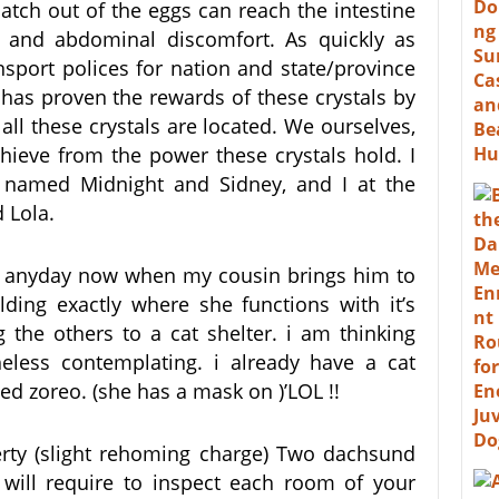
atch out of the eggs can reach the intestine
), and abdominal discomfort. As quickly as
nsport polices for nation and state/province
ch has proven the rewards of these crystals by
all these crystals are located. We ourselves,
chieve from the power these crystals hold. I
 named Midnight and Sidney, and I at the
 Lola.
e) anyday now when my cousin brings him to
ing exactly where she functions with it’s
 the others to a cat shelter. i am thinking
eless contemplating. i already have a cat
d zoreo. (she has a mask on )’LOL !!
erty (slight rehoming charge) Two dachsund
 will require to inspect each room of your