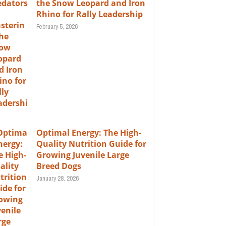
the Snow Leopard and Iron
Rhino for Rally Leadership
February 5, 2026
Optimal Energy: The High-
Quality Nutrition Guide for
Growing Juvenile Large
Breed Dogs
January 28, 2026