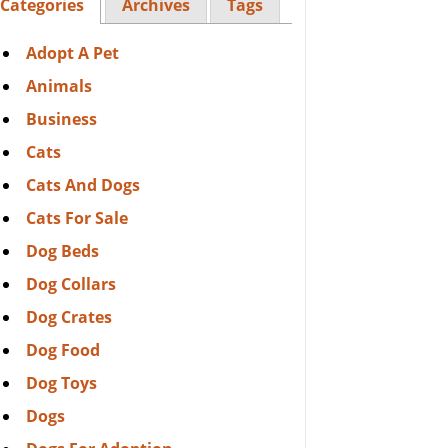
Categories
Archives
Tags
Adopt A Pet
Animals
Business
Cats
Cats And Dogs
Cats For Sale
Dog Beds
Dog Collars
Dog Crates
Dog Food
Dog Toys
Dogs