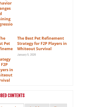
The Best Pet Refinement
Strategy for F2P Players in
Whiteout Survival
January 5, 2026
BBED CONTENTS