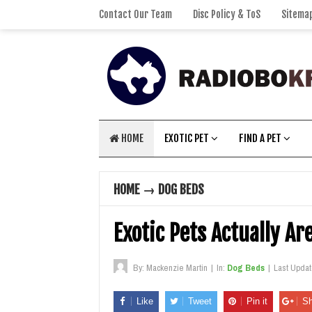
Contact Our Team
Disc Policy & ToS
Sitema
HOME
EXOTIC PET
FIND A PET
HOME
→
DOG BEDS
Exotic Pets Actually Ar
By:
Mackenzie Martin
|
In:
Dog Beds
|
Last Upda
Like
Tweet
Pin it
Sh