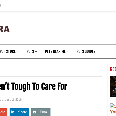
p
PET STORE
PETS
PETS NEAR ME
PETS GUIDES
RE
en’t Tough To Care For
ted:
June 2, 2016
are
Share
Email