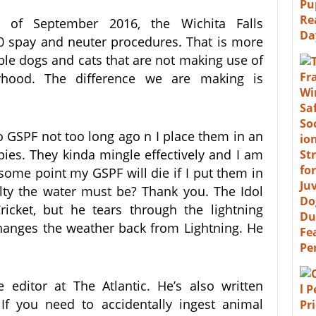
 of September 2016, the Wichita Falls
000 spay and neuter procedures. That is more
ble dogs and cats that are not making use of
rhood. The difference we are making is
o GSPF not too long ago n I place them in an
ies. They kinda mingle effectively and I am
some point my GSPF will die if I put them in
alty the water must be? Thank you. The Idol
icket, but he tears through the lightning
hanges the weather back from Lightning. He
 editor at The Atlantic. He’s also written
If you need to accidentally ingest animal