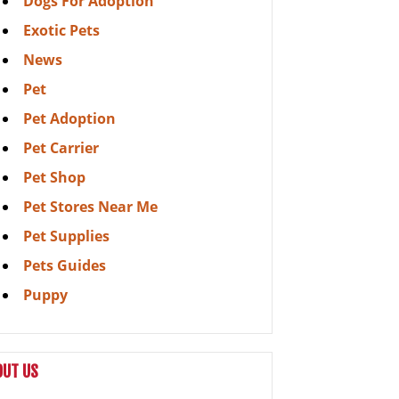
Dogs For Adoption
Exotic Pets
News
Pet
Pet Adoption
Pet Carrier
Pet Shop
Pet Stores Near Me
Pet Supplies
Pets Guides
Puppy
OUT US