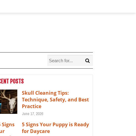
CENT POSTS
Skull Cleaning Tips:
Technique, Safety, and Best
Practice
June 17, 2026
5 Signs Your Puppy is Ready
for Daycare