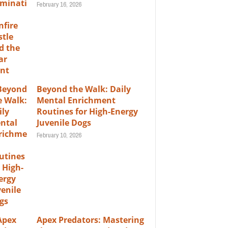
February 16, 2026
Beyond the Walk: Daily
Mental Enrichment
Routines for High-Energy
Juvenile Dogs
February 10, 2026
Apex Predators: Mastering