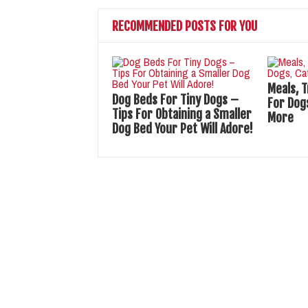
RECOMMENDED POSTS FOR YOU
Meals, 
Dog Beds For Tiny Dogs –
For Dogs
Tips For Obtaining a Smaller
More
Dog Bed Your Pet Will Adore!