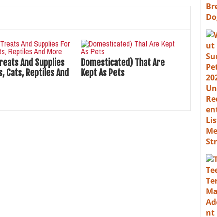
Treats And Supplies
Domesticated) That Are
, Cats, Reptiles And
Kept As Pets