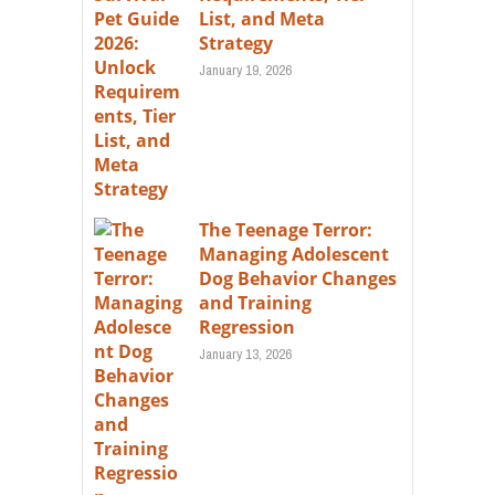
List, and Meta
Strategy
January 19, 2026
The Teenage Terror:
Managing Adolescent
Dog Behavior Changes
and Training
Regression
January 13, 2026