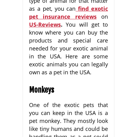
type of animal for that matter
as a pet, you can
find exotic
pet insurance reviews
on
US-Reviews
.
You will get to
know where you can buy the
products and special care
needed for your exotic animal
in the USA. Here are some
exotic animals you can legally
own as a pet in the USA.
Monkeys
One of the exotic pets that
you can keep in the USA is a
pet monkey. They mostly look
like tiny humans and could be
handling them as a pet could