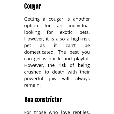
Cougar
Getting a cougar is another
option for an individual
looking for exotic pets.
However, it is also a high-risk
pet as it can’t be
domesticated. The best you
can get is docile and playful.
However, the risk of being
crushed to death with their
powerful jaw will always
remain.
Boa constrictor
For those who love reptiles,