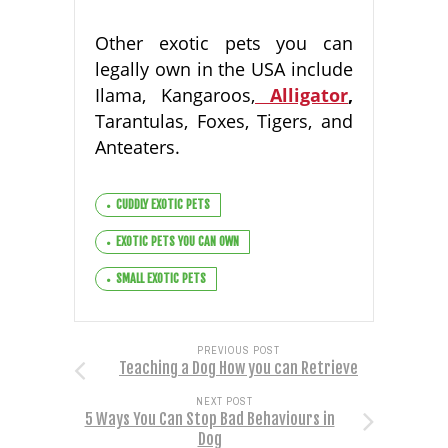
Other exotic pets you can
legally own in the USA include
Ilama, Kangaroos,
Alligator
,
Tarantulas, Foxes, Tigers, and
Anteaters.
CUDDLY EXOTIC PETS
EXOTIC PETS YOU CAN OWN
SMALL EXOTIC PETS
PREVIOUS POST
Teaching a Dog How you can Retrieve
NEXT POST
5 Ways You Can Stop Bad Behaviours in
Dog