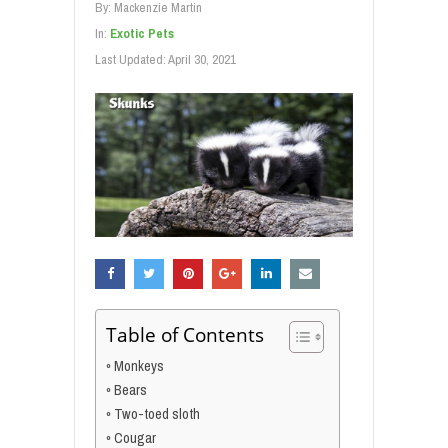
By:
Mackenzie Martin
In:
Exotic Pets
Last Updated:
April 30, 2021
Table of Contents
Monkeys
Bears
Two-toed sloth
Cougar