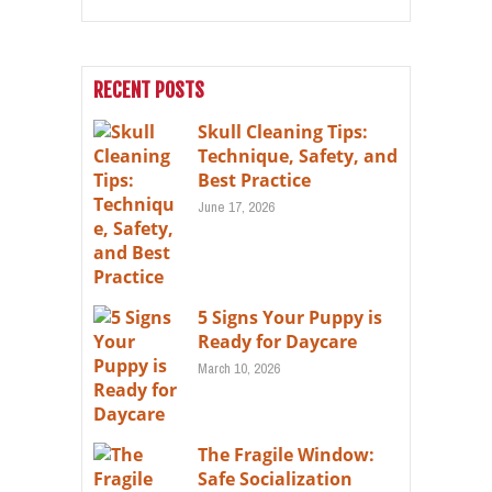
RECENT POSTS
Skull Cleaning Tips:
Technique, Safety, and
Best Practice
June 17, 2026
5 Signs Your Puppy is
Ready for Daycare
March 10, 2026
The Fragile Window:
Safe Socialization