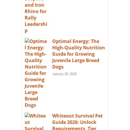
Optimal Energy: The
High-Quality Nutrition
Guide for Growing
Juvenile Large Breed
Dogs
January 28, 2026
Whiteout Survival Pet
Guide 2026: Unlock
Requirements, Tier