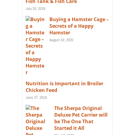
Fish Tank & Fish Care
July 20, 2018
Buying a Hamster Cage –
Secrets of a Happy
Hamster
August 19, 2020
Nutrition is Important in Broiler
Chicken Feed
June 27, 2018
The Sherpa Original
Deluxe Pet Carrier will
be The One That
Started it All