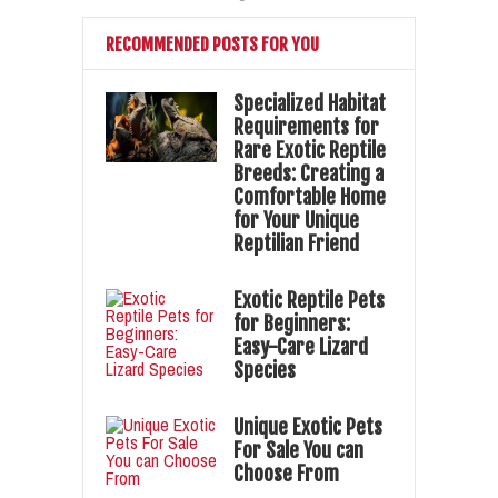
RECOMMENDED POSTS FOR YOU
Specialized Habitat
Requirements for
Rare Exotic Reptile
Breeds: Creating a
Comfortable Home
for Your Unique
Reptilian Friend
Exotic Reptile Pets
for Beginners:
Easy-Care Lizard
Species
Unique Exotic Pets
For Sale You can
Choose From