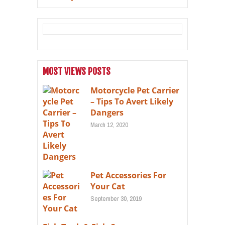
MOST VIEWS POSTS
Motorcycle Pet Carrier
– Tips To Avert Likely
Dangers
March 12, 2020
Pet Accessories For
Your Cat
September 30, 2019