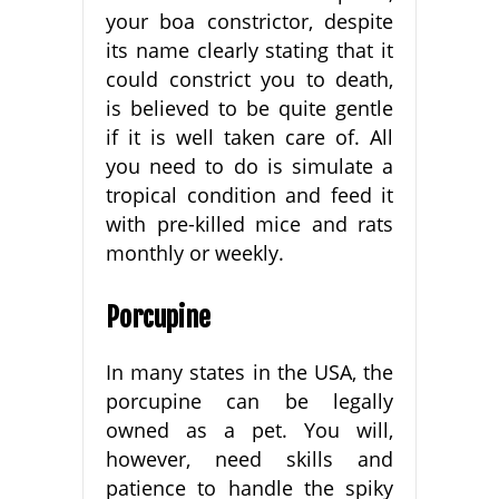
your boa constrictor, despite
its name clearly stating that it
could constrict you to death,
is believed to be quite gentle
if it is well taken care of. All
you need to do is simulate a
tropical condition and feed it
with pre-killed mice and rats
monthly or weekly.
Porcupine
In many states in the USA, the
porcupine can be legally
owned as a pet. You will,
however, need skills and
patience to handle the spiky