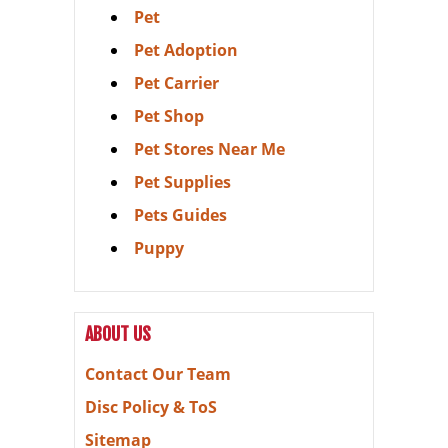
Pet
Pet Adoption
Pet Carrier
Pet Shop
Pet Stores Near Me
Pet Supplies
Pets Guides
Puppy
ABOUT US
Contact Our Team
Disc Policy & ToS
Sitemap