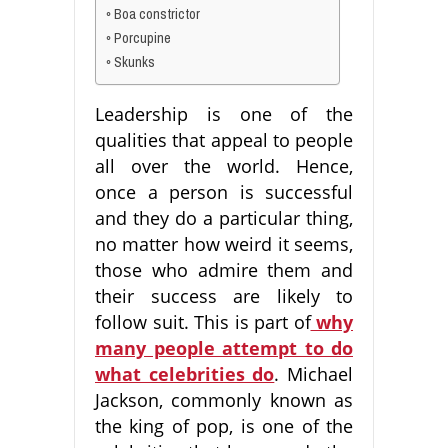
Boa constrictor
Porcupine
Skunks
Leadership is one of the
qualities that appeal to people
all over the world. Hence,
once a person is successful
and they do a particular thing,
no matter how weird it seems,
those who admire them and
their success are likely to
follow suit. This is part of
why
many people attempt to do
what celebrities do
. Michael
Jackson, commonly known as
the king of pop, is one of the