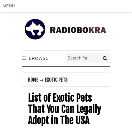
MENU
BROWSE
HOME
→
EXOTIC PETS
List of Exotic Pets
That You Can Legally
Adopt in The USA