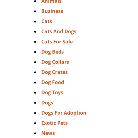
Animals
Business
Cats
Cats And Dogs
Cats For Sale
Dog Beds
Dog Collars
Dog Crates
Dog Food
Dog Toys
Dogs
Dogs For Adoption
Exotic Pets
News