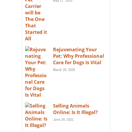
May 17, 2020
Rejuvenating Your
Pet: Why Professional
Care for Dogs Is Vital
March 20, 2025
Selling Animals
Online: Is It Illegal?
June 24, 2021