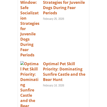
Strategies for Juvenile
Dogs During Fear
Periods
February 25, 2026
Optimal Pet Skill
Priority: Dominating
Sunfire Castle and the
Bear Hunt
February 16, 2026