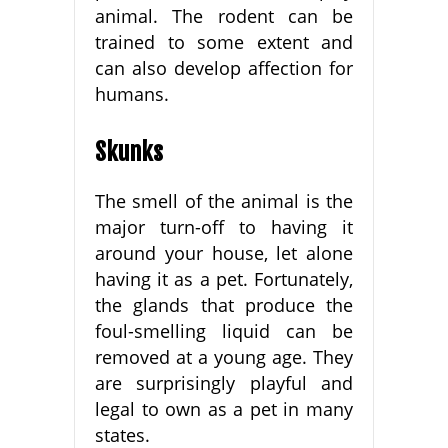
animal. The rodent can be
trained to some extent and
can also develop affection for
humans.
Skunks
The smell of the animal is the
major turn-off to having it
around your house, let alone
having it as a pet. Fortunately,
the glands that produce the
foul-smelling liquid can be
removed at a young age. They
are surprisingly playful and
legal to own as a pet in many
states.