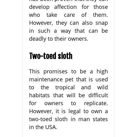
develop affection for those
who take care of them.
However, they can also snap
in such a way that can be
deadly to their owners.
Two-toed sloth
This promises to be a high
maintenance pet that is used
to the tropical and wild
habitats that will be difficult
for owners to replicate.
However, it is legal to own a
two-toed sloth in man states
in the USA.