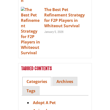
The Best Pet
Refinement Strategy
for F2P Players in
Whiteout Survival
January 5, 2026
TABBED CONTENTS
Categories
Archives
Tags
Adopt A Pet