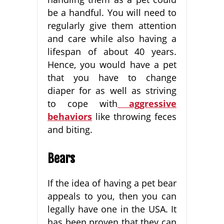
be a handful. You will need to
regularly give them attention
and care while also having a
lifespan of about 40 years.
Hence, you would have a pet
that you have to change
diaper for as well as striving
to cope with
aggressive
behaviors
like throwing feces
and biting.
Bears
If the idea of having a pet bear
appeals to you, then you can
legally have one in the USA. It
has been proven that they can