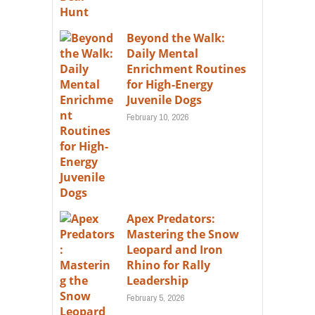
Beyond the Walk:
Daily Mental
Enrichment Routines
for High-Energy
Juvenile Dogs
February 10, 2026
Apex Predators:
Mastering the Snow
Leopard and Iron
Rhino for Rally
Leadership
February 5, 2026