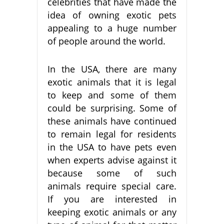
celebrities that have made the
idea of owning exotic pets
appealing to a huge number
of people around the world.
In the USA, there are many
exotic animals that it is legal
to keep and some of them
could be surprising. Some of
these animals have continued
to remain legal for residents
in the USA to have pets even
when experts advise against it
because some of such
animals require special care.
If you are interested in
keeping exotic animals or any