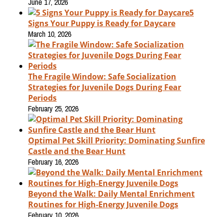
June 17, 2026
5
Signs Your Puppy is Ready for Daycare
March 10, 2026
The Fragile Window: Safe Socialization
Strategies for Juvenile Dogs During Fear
Periods
February 25, 2026
Optimal Pet Skill Priority: Dominating Sunfire
Castle and the Bear Hunt
February 16, 2026
Beyond the Walk: Daily Mental Enrichment
Routines for High-Energy Juvenile Dogs
February 10, 2026