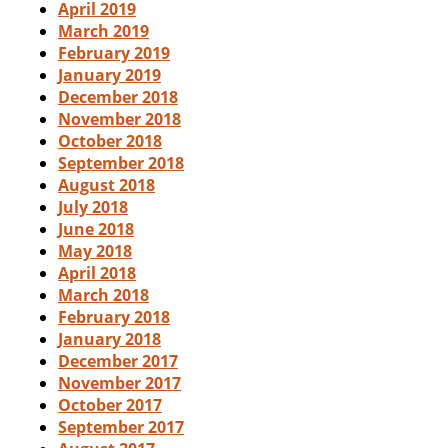
April 2019
March 2019
February 2019
January 2019
December 2018
November 2018
October 2018
September 2018
August 2018
July 2018
June 2018
May 2018
April 2018
March 2018
February 2018
January 2018
December 2017
November 2017
October 2017
September 2017