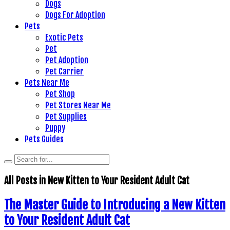
Dogs
Dogs For Adoption
Pets
Exotic Pets
Pet
Pet Adoption
Pet Carrier
Pets Near Me
Pet Shop
Pet Stores Near Me
Pet Supplies
Puppy
Pets Guides
All Posts in
New Kitten to Your Resident Adult Cat
The Master Guide to Introducing a New Kitten
to Your Resident Adult Cat