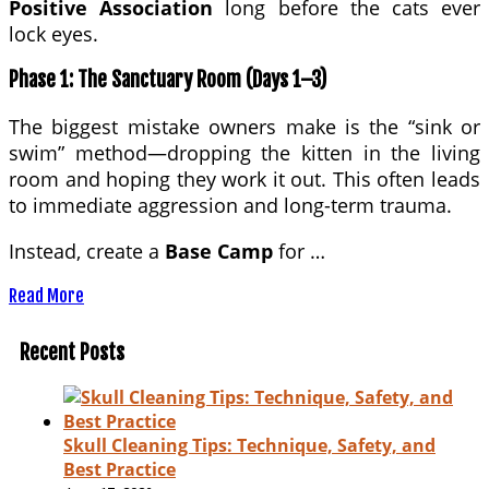
Positive Association
long before the cats ever
lock eyes.
Phase 1: The Sanctuary Room (Days 1–3)
The biggest mistake owners make is the “sink or
swim” method—dropping the kitten in the living
room and hoping they work it out. This often leads
to immediate aggression and long-term trauma.
Instead, create a
Base Camp
for …
Read More
Recent Posts
Skull Cleaning Tips: Technique, Safety, and
Best Practice