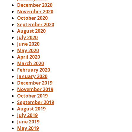
December 2020
November 2020
October 2020
September 2020
August 2020
July 2020
June 2020
May 2020
April 2020
March 2020
February 2020
January 2020
December 2019
November 2019
October 2019
September 2019
August 2019
July 2019
June 2019
May 2019