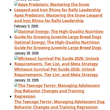
Apex Predators: Mastering the Snow Leopard
and Iron Rhino for Rally Leadership
February 5, 2026
Optimal Energy: The High-Quality Nutrition
Guide for Growing Juvenile Large Breed Dogs
January 28, 2026
Whiteout Survival Pet Guide 2026: Unlock
Requirements, Tier List, and Meta Strategy
January 19, 2026
The Teenage Terror: Managing Adolescent Dog
Behavior Changes and Training Regression