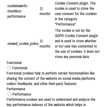
Cookie Consent plugin. The
cookielawinfo-
11
cookie is used to store the
checkbox-
months
user consent for the cookies
performance
in the category
"Performance".
The cookie is set by the
GDPR Cookie Consent plugin
11
and is used to store whether
viewed_cookie_policy
months
or not user has consented to
the use of cookies. It does not
store any personal data.
Functional
Functional
Functional cookies help to perform certain functionalities like
sharing the content of the website on social media platforms,
collect feedbacks, and other third-party features.
Performance
Performance
Performance cookies are used to understand and analyze the
key performance indexes of the website which helps in