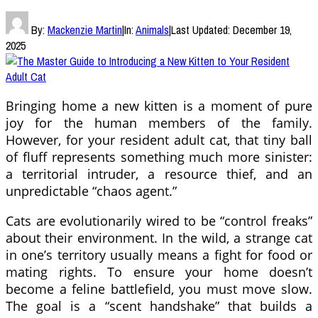
By:
Mackenzie Martin
|
In:
Animals
|
Last Updated:
December 19,
2025
Bringing home a new kitten is a moment of pure
joy for the human members of the family.
However, for your resident adult cat, that tiny ball
of fluff represents something much more sinister:
a territorial intruder, a resource thief, and an
unpredictable “chaos agent.”
Cats are evolutionarily wired to be “control freaks”
about their environment. In the wild, a strange cat
in one’s territory usually means a fight for food or
mating rights. To ensure your home doesn’t
become a feline battlefield, you must move slow.
The goal is a “scent handshake” that builds a