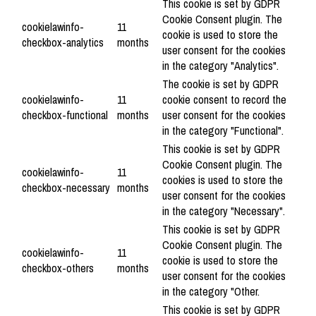
This cookie is set by GDPR
Cookie Consent plugin. The
cookielawinfo-
11
cookie is used to store the
checkbox-analytics
months
user consent for the cookies
in the category "Analytics".
The cookie is set by GDPR
cookielawinfo-
11
cookie consent to record the
checkbox-functional
months
user consent for the cookies
in the category "Functional".
This cookie is set by GDPR
Cookie Consent plugin. The
cookielawinfo-
11
cookies is used to store the
checkbox-necessary
months
user consent for the cookies
in the category "Necessary".
This cookie is set by GDPR
Cookie Consent plugin. The
cookielawinfo-
11
cookie is used to store the
checkbox-others
months
user consent for the cookies
in the category "Other.
This cookie is set by GDPR