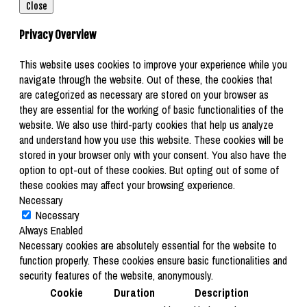
Close
Privacy Overview
This website uses cookies to improve your experience while you
navigate through the website. Out of these, the cookies that
are categorized as necessary are stored on your browser as
they are essential for the working of basic functionalities of the
website. We also use third-party cookies that help us analyze
and understand how you use this website. These cookies will be
stored in your browser only with your consent. You also have the
option to opt-out of these cookies. But opting out of some of
these cookies may affect your browsing experience.
Necessary
Necessary
Always Enabled
Necessary cookies are absolutely essential for the website to
function properly. These cookies ensure basic functionalities and
security features of the website, anonymously.
Cookie
Duration
Description