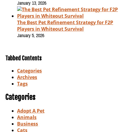
January 13, 2026
The Best Pet Refinement Strategy for F2P
Players in Whiteout Survival
January 5, 2026
Tabbed Contents
Categories
Archives
Tags
Categories
Adopt A Pet
Animals
Business
Cats