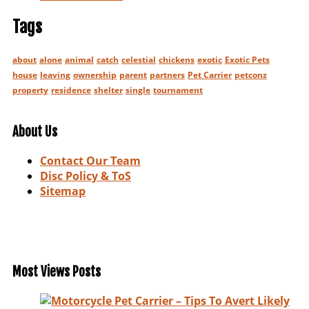
Tags
about
alone
animal
catch
celestial
chickens
exotic
Exotic Pets
house
leaving
ownership
parent
partners
Pet Carrier
petconz
property
residence
shelter
single
tournament
About Us
Contact Our Team
Disc Policy & ToS
Sitemap
Most Views Posts