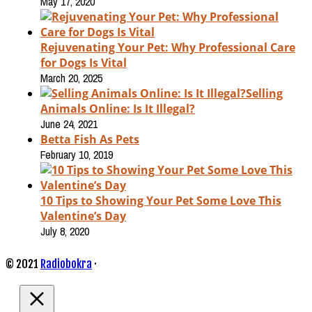
May 17, 2020
Rejuvenating Your Pet: Why Professional Care
for Dogs Is Vital
March 20, 2025
Selling
Animals Online: Is It Illegal?
June 24, 2021
Betta Fish As Pets
February 10, 2019
10 Tips to Showing Your Pet Some Love This
Valentine’s Day
July 8, 2020
© 2021
Radiobokra
·