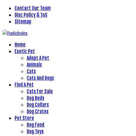
Contact Our Team
Disc Policy & ToS
Sitemap
Home
Exotic Pet
Adopt A Pet
Animals
Cats
Cats And Dogs
Find A Pet
Cats For Sale
Dog Beds
Dog Collars
Dog Crates
Pet Store
Dog Food
Dog Toys