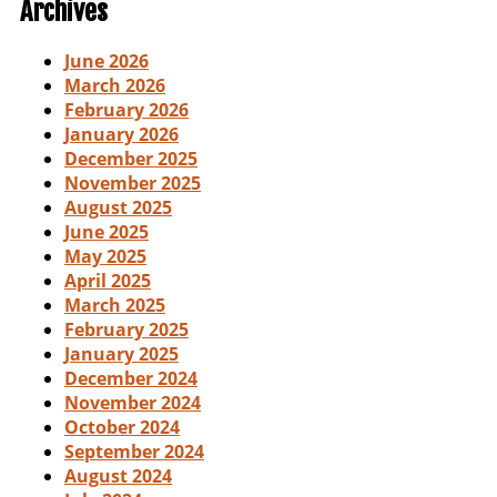
Archives
June 2026
March 2026
February 2026
January 2026
December 2025
November 2025
August 2025
June 2025
May 2025
April 2025
March 2025
February 2025
January 2025
December 2024
November 2024
October 2024
September 2024
August 2024