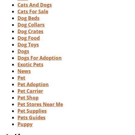
Cats And Dogs
Cats For Sale
Dog Beds
Dog Collars
Dog Crates
Dog Food
Dog Toys
Dogs
Dogs For Adoption
Exotic Pets
News
Pet
Pet Adoption
Pet Carrier
Pet Shop
Pet Stores Near Me
Pet Supplies
Pets Guides
Puppy