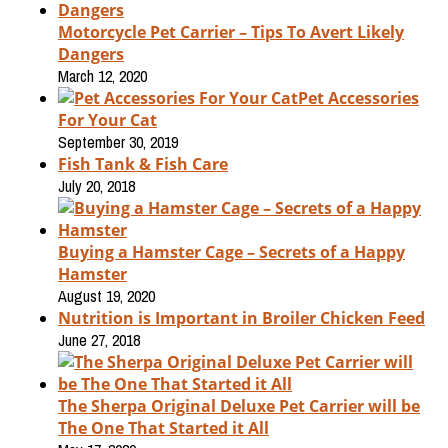
Motorcycle Pet Carrier – Tips To Avert Likely
Dangers
March 12, 2020
Pet Accessories
For Your Cat
September 30, 2019
Fish Tank & Fish Care
July 20, 2018
Buying a Hamster Cage – Secrets of a Happy
Hamster
August 19, 2020
Nutrition is Important in Broiler Chicken Feed
June 27, 2018
The Sherpa Original Deluxe Pet Carrier will be
The One That Started it All