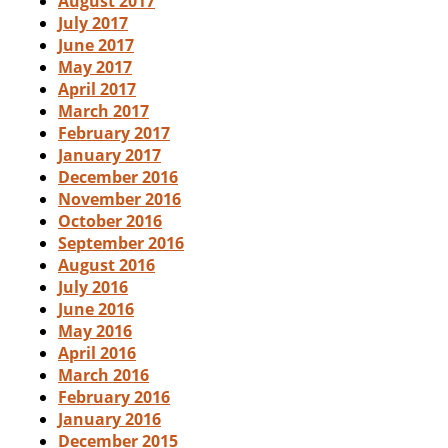
August 2017
July 2017
June 2017
May 2017
April 2017
March 2017
February 2017
January 2017
December 2016
November 2016
October 2016
September 2016
August 2016
July 2016
June 2016
May 2016
April 2016
March 2016
February 2016
January 2016
December 2015