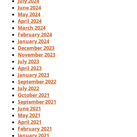
July 2024
June 2024
May 2024
April 2024
March 2024
February 2024
January 2024
December 2023
November 2023
July 2023
April 2023
January 2023
September 2022
July 2022
October 2021
September 2021
June 2021
May 2021
April 2021
February 2021
January 2021