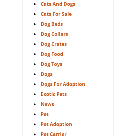
Cats And Dogs
Cats For Sale
Dog Beds
Dog Collars
Dog Crates
Dog Food
Dog Toys
Dogs
Dogs For Adoption
Exotic Pets
News
Pet
Pet Adoption
Pet Carrier