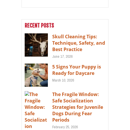
RECENT POSTS
Skull Cleaning Tips:
Technique, Safety, and
Best Practice
June 17, 2026
5 Signs Your Puppy is
Ready for Daycare
March 10, 2026
The Fragile Window:
Safe Socialization
Strategies for Juvenile
Dogs During Fear
Periods
February 25, 2026