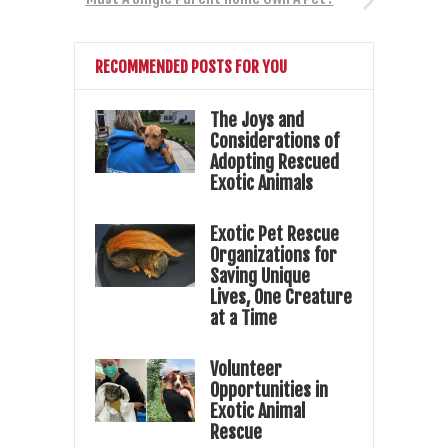
RECOMMENDED POSTS FOR YOU
The Joys and
Considerations of
Adopting Rescued
Exotic Animals
Exotic Pet Rescue
Organizations for
Saving Unique
Lives, One Creature
at a Time
Volunteer
Opportunities in
Exotic Animal
Rescue