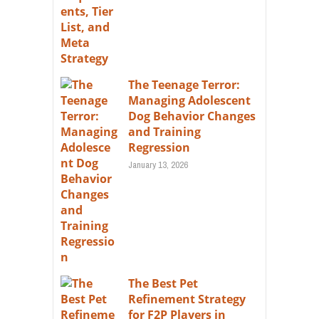
The Teenage Terror:
Managing Adolescent
Dog Behavior Changes
and Training
Regression
January 13, 2026
The Best Pet
Refinement Strategy
for F2P Players in