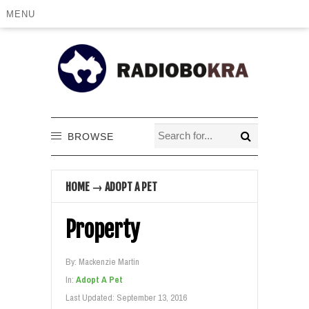
MENU
BROWSE
HOME
→
ADOPT A PET
Property
By:
Mackenzie Martin
In:
Adopt A Pet
Last Updated:
September 13, 2016