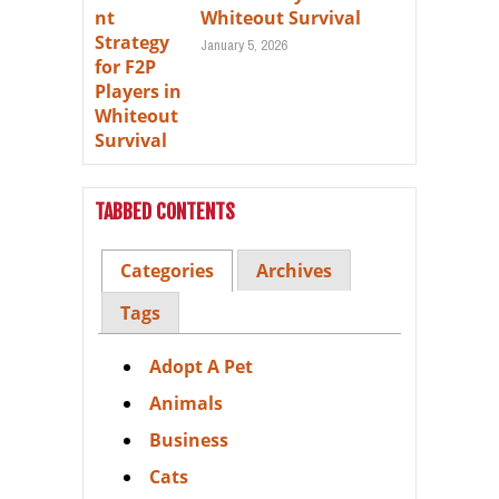
Whiteout Survival
January 5, 2026
TABBED CONTENTS
Categories
Archives
Tags
Adopt A Pet
Animals
Business
Cats