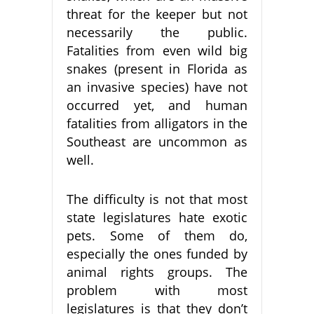
threat for the keeper but not
necessarily the public.
Fatalities from even wild big
snakes (present in Florida as
an invasive species) have not
occurred yet, and human
fatalities from alligators in the
Southeast are uncommon as
well.
The difficulty is not that most
state legislatures hate exotic
pets. Some of them do,
especially the ones funded by
animal rights groups. The
problem with most
legislatures is that they don’t