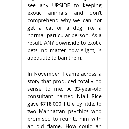
see any UPSIDE to keeping
exotic animals and don’t
comprehend why we can not
get a cat or a dog like a
normal particular person. As a
result, ANY downside to exotic
pets, no matter how slight, is
adequate to ban them.
In November, I came across a
story that produced totally no
sense to me. A 33-year-old
consultant named Niall Rice
gave $718,000, little by little, to
two Manhattan psychics who
promised to reunite him with
an old flame. How could an