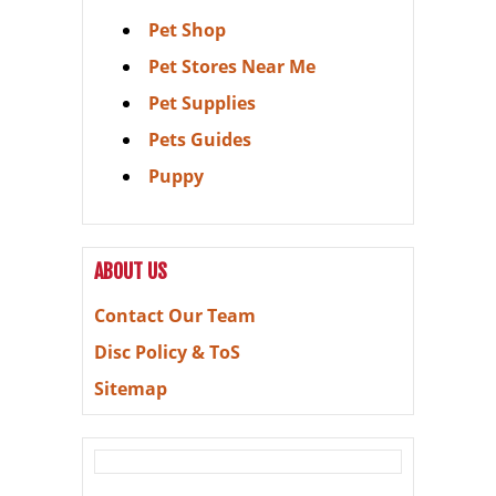
Pet Shop
Pet Stores Near Me
Pet Supplies
Pets Guides
Puppy
ABOUT US
Contact Our Team
Disc Policy & ToS
Sitemap