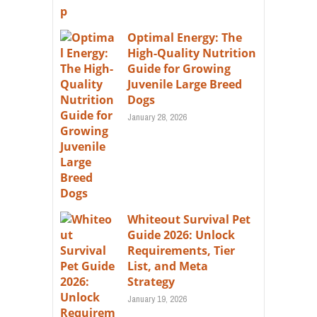
Optimal Energy: The
High-Quality Nutrition
Guide for Growing
Juvenile Large Breed
Dogs
January 28, 2026
Whiteout Survival Pet
Guide 2026: Unlock
Requirements, Tier
List, and Meta
Strategy
January 19, 2026