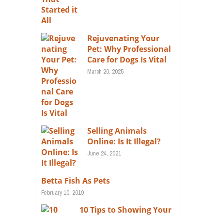
Rejuvenating Your
Pet: Why Professional
Care for Dogs Is Vital
March 20, 2025
Selling Animals
Online: Is It Illegal?
June 24, 2021
Betta Fish As Pets
February 10, 2019
10 Tips to Showing Your