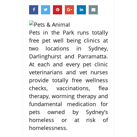
Pets in the Park runs totally
free pet well being clinics at
two locations in Sydney,
Darlinghurst and Parramatta.
At each and every pet clinic
veterinarians and vet nurses
provide totally free wellness
checks, vaccinations, flea
therapy, worming therapy and
fundamental medication for
pets owned by Sydney’s
homeless or at risk of
homelessness.