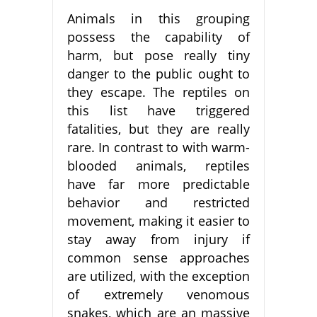
Animals in this grouping
possess the capability of
harm, but pose really tiny
danger to the public ought to
they escape. The reptiles on
this list have triggered
fatalities, but they are really
rare. In contrast to with warm-
blooded animals, reptiles
have far more predictable
behavior and restricted
movement, making it easier to
stay away from injury if
common sense approaches
are utilized, with the exception
of extremely venomous
snakes, which are an massive