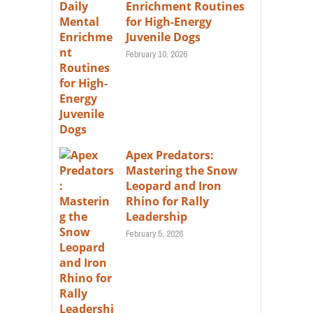
Enrichment Routines
for High-Energy
Juvenile Dogs
February 10, 2026
Apex Predators:
Mastering the Snow
Leopard and Iron
Rhino for Rally
Leadership
February 5, 2026