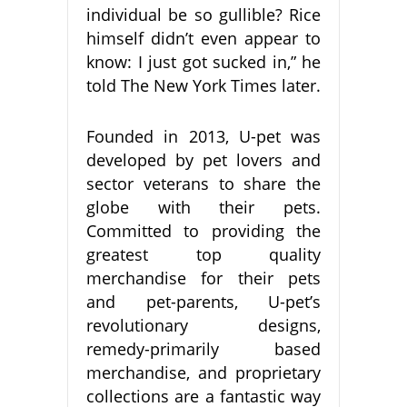
individual be so gullible? Rice
himself didn’t even appear to
know: I just got sucked in,” he
told The New York Times later.
Founded in 2013, U-pet was
developed by pet lovers and
sector veterans to share the
globe with their pets.
Committed to providing the
greatest top quality
merchandise for their pets
and pet-parents, U-pet’s
revolutionary designs,
remedy-primarily based
merchandise, and proprietary
collections are a fantastic way