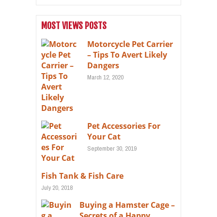
MOST VIEWS POSTS
Motorcycle Pet Carrier
– Tips To Avert Likely
Dangers
March 12, 2020
Pet Accessories For
Your Cat
September 30, 2019
Fish Tank & Fish Care
July 20, 2018
Buying a Hamster Cage –
Secrets of a Happy