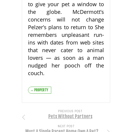
to give your pet a window to
the globe. McDermott’s
concerns will not change
Pelzer’s plans to return to She
remembers unpleasant run-
ins with dates from web sites
that never cater to animal
lovers — as soon as a man
nudged her pooch off the
couch.
PROPERTY
PREVIOUS POST
Pets Without Partners
NEXT POST
Must A Single Parent Home Own A Pet?