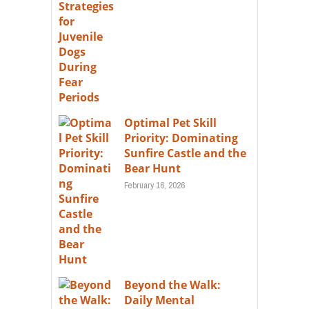
Optimal Pet Skill
Priority: Dominating
Sunfire Castle and the
Bear Hunt
February 16, 2026
Beyond the Walk:
Daily Mental