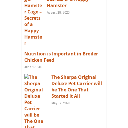
Hamster
August 19, 2020
Nutrition is Important in Broiler
Chicken Feed
June 27, 2018
The Sherpa Original
Deluxe Pet Carrier will
be The One That
Started it All
May 17, 2020